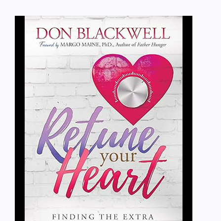
Blog
Media
Contact