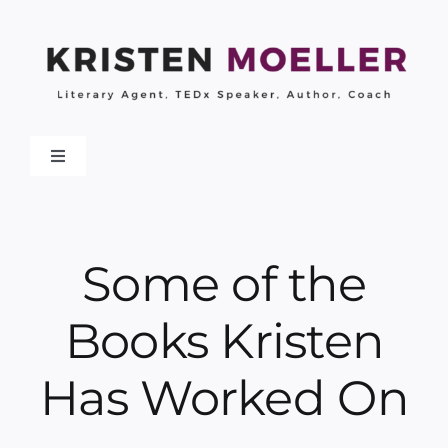
Skip
to
content
Toggle
Navigation
About
Some of the
Work With Me
Books Kristen
My Books
Has Worked On
Collaborations