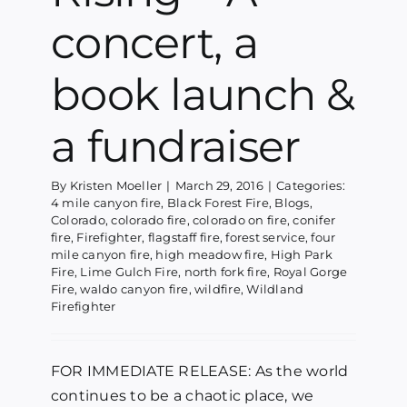
concert, a
book launch &
a fundraiser
By
Kristen Moeller
|
March 29, 2016
|
Categories:
4 mile canyon fire
,
Black Forest Fire
,
Blogs
,
Colorado
,
colorado fire
,
colorado on fire
,
conifer
fire
,
Firefighter
,
flagstaff fire
,
forest service
,
four
mile canyon fire
,
high meadow fire
,
High Park
Fire
,
Lime Gulch Fire
,
north fork fire
,
Royal Gorge
Fire
,
waldo canyon fire
,
wildfire
,
Wildland
Firefighter
FOR IMMEDIATE RELEASE: As the world
continues to be a chaotic place, we