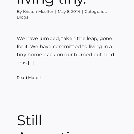
By
Kristen Moeller
|
May 8, 2014
|
Categories:
Blogs
We have jumped, taken the leap, gone
for it. We have committed to living in a
tiny home back on our burned out land.
This [...]
Read More
Still