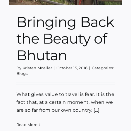
Bringing Back
the Beauty of
Bhutan
By
Kristen Moeller
|
October 15, 2016
|
Categories:
Blogs
What gives value to travel is fear. It is the
fact that, at a certain moment, when we
are so far from our own country. [...]
Read More