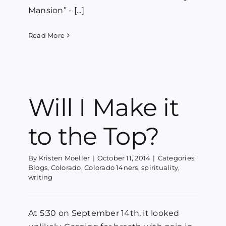
Mansion” - [...]
Read More
Will I Make it
to the Top?
By
Kristen Moeller
|
October 11, 2014
|
Categories:
Blogs
,
Colorado
,
Colorado 14ners
,
spirituality
,
writing
At 5:30 on September 14th, it looked