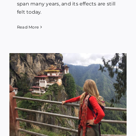
span many years, and its effects are still
felt today.
Read More
f