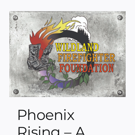
Phoenix
Rising – A