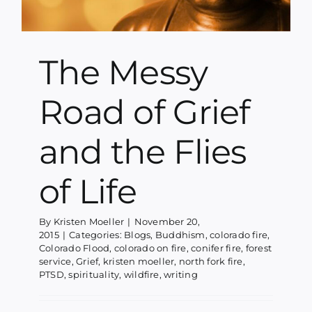
The Messy
Road of Grief
and the Flies
of Life
By
Kristen Moeller
|
November 20,
2015
|
Categories:
Blogs
,
Buddhism
,
colorado fire
,
Colorado Flood
,
colorado on fire
,
conifer fire
,
forest
service
,
Grief
,
kristen moeller
,
north fork fire
,
PTSD
,
spirituality
,
wildfire
,
writing