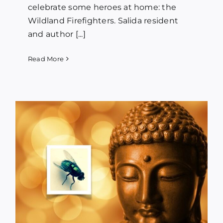
celebrate some heroes at home: the
Wildland Firefighters. Salida resident
and author [...]
Read More