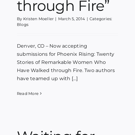
through Fire”
By
Kristen Moeller
|
March 5, 2014
|
Categories:
Blogs
Denver, CO – Now accepting
submissions for Phoenix Rising: Twenty
Stories of Remarkable Women Who
Have Walked through Fire. Two authors
have teamed up with [...]
Read More