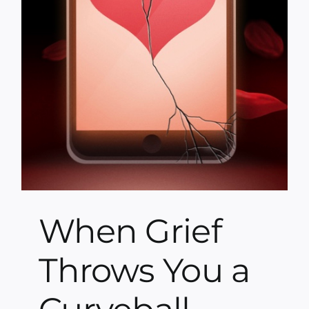
When Grief
Throws You a