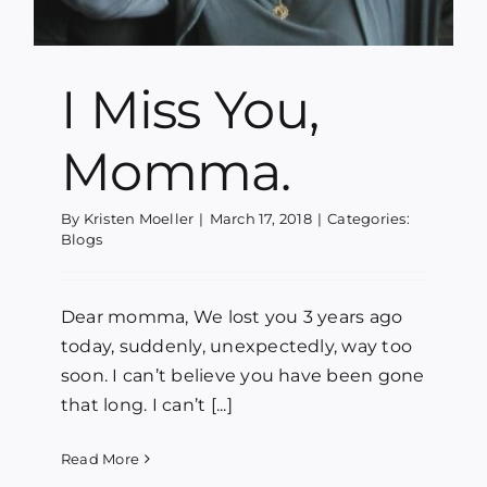
I Miss You,
Momma.
By
Kristen Moeller
|
March 17, 2018
|
Categories:
Blogs
Dear momma, We lost you 3 years ago
today, suddenly, unexpectedly, way too
soon. I can’t believe you have been gone
that long. I can’t [...]
Read More