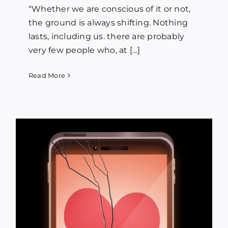
“Whether we are conscious of it or not,
the ground is always shifting. Nothing
lasts, including us. there are probably
very few people who, at [...]
Read More