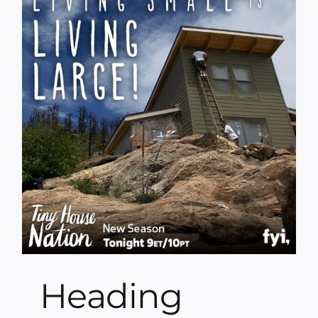
Heading