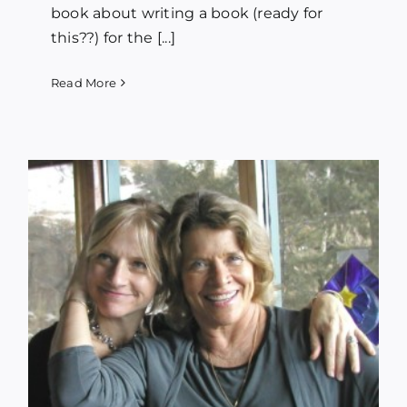
book about writing a book (ready for
this??) for the [...]
Read More