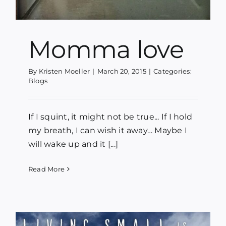
Momma love
By
Kristen Moeller
|
March 20, 2015
|
Categories:
Blogs
If I squint, it might not be true... If I hold
my breath, I can wish it away… Maybe I
will wake up and it [...]
Read More