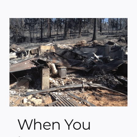
When You