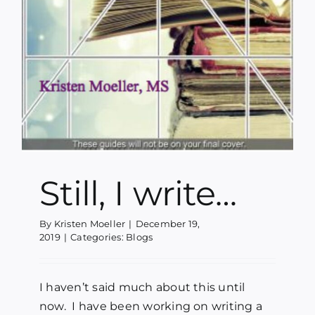
Still, I write…
By
Kristen Moeller
|
December 19,
2019
|
Categories:
Blogs
I haven’t said much about this until
now. I have been working on writing a