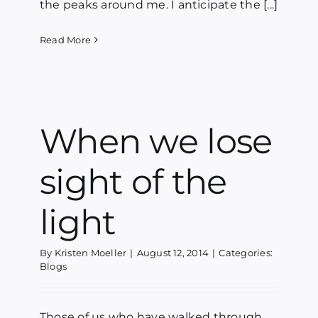
the peaks around me. I anticipate the [...]
Read More
When we lose
sight of the
light
By
Kristen Moeller
|
August 12, 2014
|
Categories:
Blogs
Those of us who have walked through