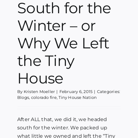
South for the
Winter – or
Why We Left
the Tiny
House
By
Kristen Moeller
|
February 6, 2015
|
Categories:
Blogs
,
colorado fire
,
Tiny House Nation
After ALL that, we did it, we headed
south for the winter. We packed up
what little we owned and left the “Tiny