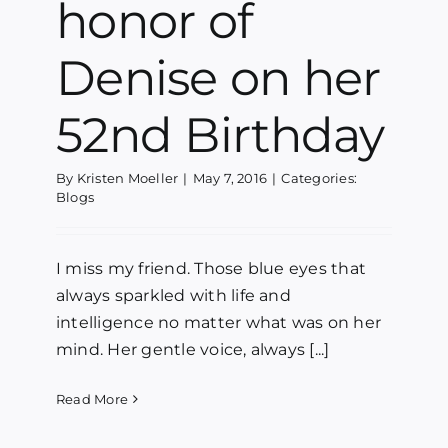
honor of
Denise on her
52nd Birthday
By
Kristen Moeller
|
May 7, 2016
|
Categories:
Blogs
I miss my friend. Those blue eyes that
always sparkled with life and
intelligence no matter what was on her
mind. Her gentle voice, always [...]
Read More