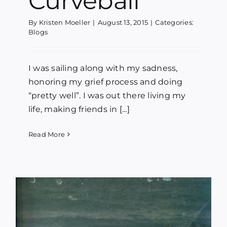
Curveball
By
Kristen Moeller
|
August 13, 2015
|
Categories:
Blogs
I was sailing along with my sadness,
honoring my grief process and doing
“pretty well”. I was out there living my
life, making friends in [...]
Read More