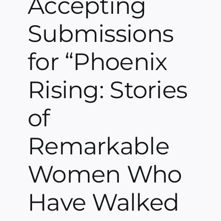
Accepting
Submissions
for “Phoenix
Rising: Stories
of
Remarkable
Women Who
Have Walked