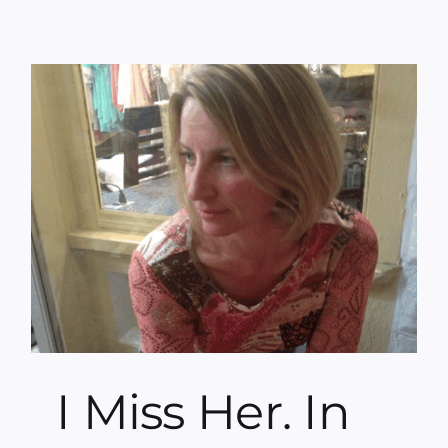
I Miss Her. In