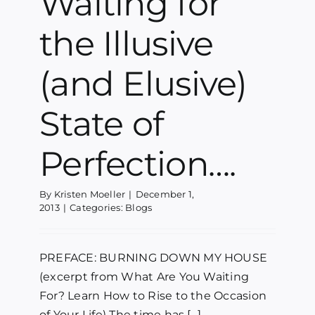
Waiting for
the Illusive
(and Elusive)
State of
Perfection….
By
Kristen Moeller
|
December 1,
2013
|
Categories:
Blogs
PREFACE: BURNING DOWN MY HOUSE
(excerpt from What Are You Waiting
For? Learn How to Rise to the Occasion
of Your Life) The time has [...]