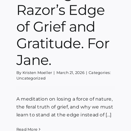
Razor’s Edge
Blog
of Grief and
Media
Gratitude. For
Contact
Jane.
By
Kristen Moeller
|
March 21, 2026
|
Categories:
Uncategorized
A meditation on losing a force of nature,
the feral truth of grief, and why we must
learn to stand at the edge instead of [...]
Read More