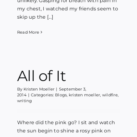
unlikely. Gasping for breath with pain in
my chest, I watched my friends seem to
skip up the [...]
Read More
All of It
By
Kristen Moeller
|
September 3,
2014
|
Categories:
Blogs
,
kristen moeller
,
wildfire
,
writing
Where did the pink go? I sit and watch
the sun begin to shine a rosy pink on