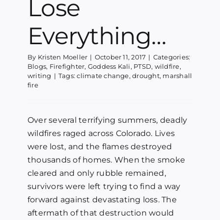
Lose
Everything…
By
Kristen Moeller
|
October 11, 2017
|
Categories:
Blogs
,
Firefighter
,
Goddess Kali
,
PTSD
,
wildfire
,
writing
|
Tags:
climate change
,
drought
,
marshall
fire
Over several terrifying summers, deadly
wildfires raged across Colorado. Lives
were lost, and the flames destroyed
thousands of homes. When the smoke
cleared and only rubble remained,
survivors were left trying to find a way
forward against devastating loss. The
aftermath of that destruction would