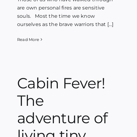
are own personal fires are sensitive
souls. Most the time we know
ourselves as the brave warriors that [...]
Read More
Cabin Fever!
The
adventure of
living tiny.