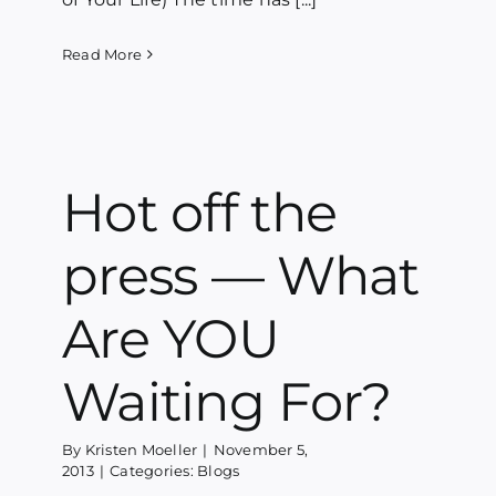
Read More
Hot off the
press — What
Are YOU
Waiting For?
By
Kristen Moeller
|
November 5,
2013
|
Categories:
Blogs