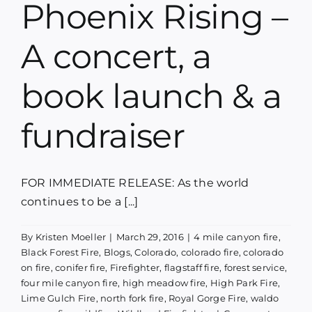
Phoenix Rising –
Blog
A concert, a
Media
book launch & a
Contact
fundraiser
FOR IMMEDIATE RELEASE: As the world
continues to be a [...]
By
Kristen Moeller
|
March 29, 2016
|
4 mile canyon fire
,
Black Forest Fire
,
Blogs
,
Colorado
,
colorado fire
,
colorado
on fire
,
conifer fire
,
Firefighter
,
flagstaff fire
,
forest service
,
four mile canyon fire
,
high meadow fire
,
High Park Fire
,
Lime Gulch Fire
,
north fork fire
,
Royal Gorge Fire
,
waldo