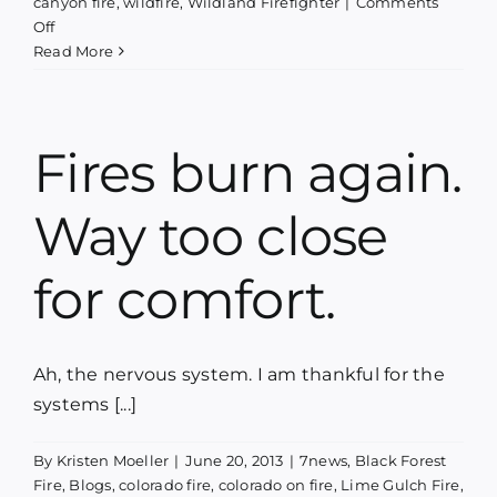
canyon fire
,
wildfire
,
Wildland Firefighter
|
Comments
on
Off
Phoenix
Read More
Rising
–
A
concert,
Fires burn again.
a
book
Way too close
launch
&
a
for comfort.
fundraiser
Ah, the nervous system. I am thankful for the
systems [...]
By
Kristen Moeller
|
June 20, 2013
|
7news
,
Black Forest
Fire
,
Blogs
,
colorado fire
,
colorado on fire
,
Lime Gulch Fire
,