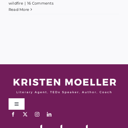
wildfire
|
16 Comments
Read More
Toggle
Navigation
Work With Me