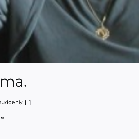
mma.
ddenly, [...]
ts