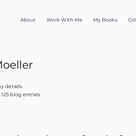
About
Work With Me
My Books
Col
Moeller
y details.
 125 blog entries.