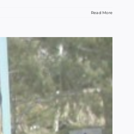
Read More