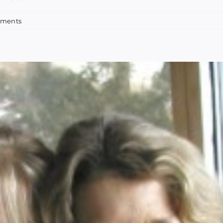
mments