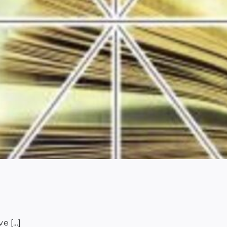
 [...]