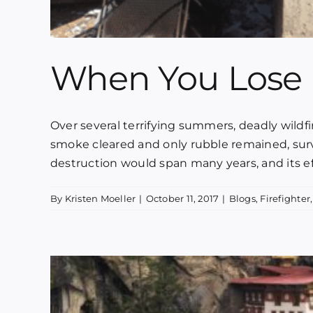
When You Lose 
Over several terrifying summers, deadly wildf
smoke cleared and only rubble remained, survi
destruction would span many years, and its effe
By
Kristen Moeller
|
October 11, 2017
|
Blogs
,
Firefighter