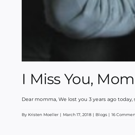
I Miss You, Mo
Dear momma, We lost you 3 years ago today, su
By
Kristen Moeller
|
March 17, 2018
|
Blogs
|
16 Commen