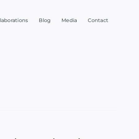
laborations
Blog
Media
Contact