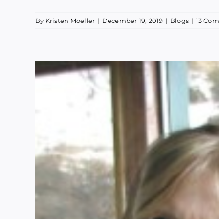
By
Kristen Moeller
|
December 19, 2019
|
Blogs
|
13 Co