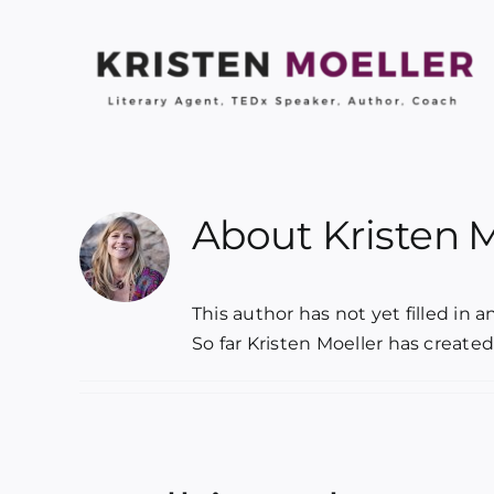
Skip
to
content
About
Kristen 
This author has not yet filled in an
So far Kristen Moeller has created