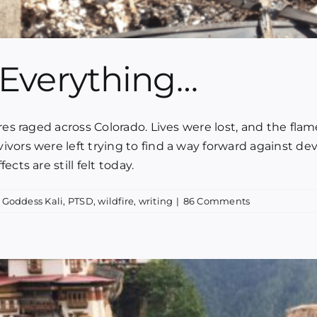
Everything…
ires raged across Colorado. Lives were lost, and the 
vors were left trying to find a way forward against dev
cts are still felt today.
,
Goddess Kali
,
PTSD
,
wildfire
,
writing
|
86 Comments