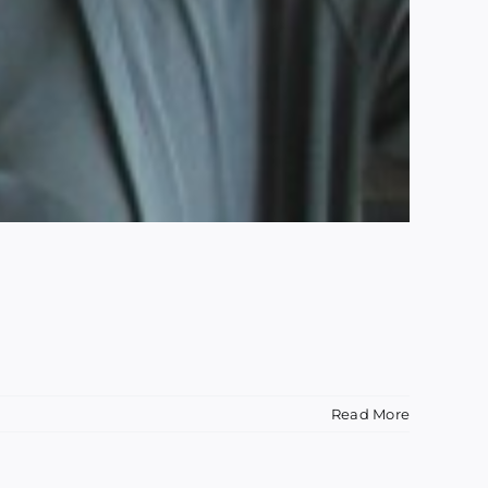
Read More