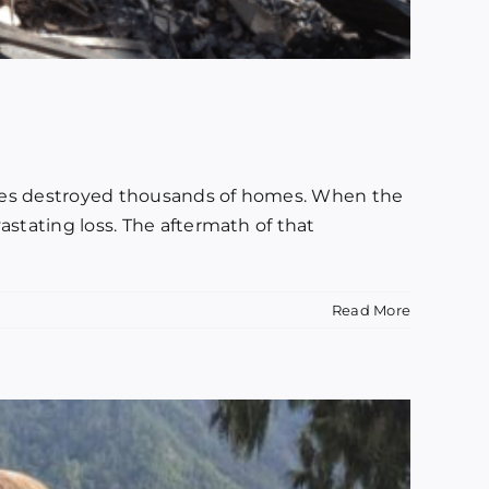
flames destroyed thousands of homes. When the
astating loss. The aftermath of that
Read More