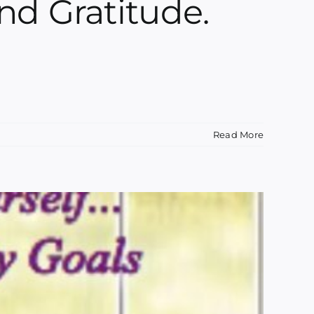
nd Gratitude.
Read More