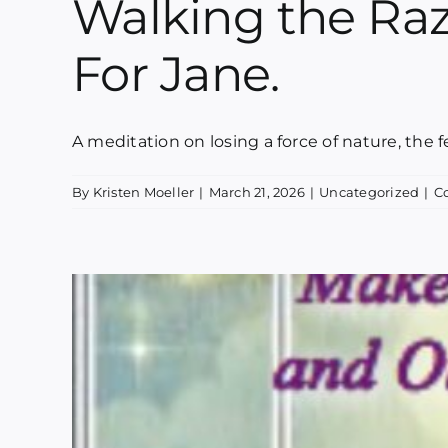
Walking the Razo
For Jane.
A meditation on losing a force of nature, the fera
By
Kristen Moeller
|
March 21, 2026
|
Uncategorized
|
C