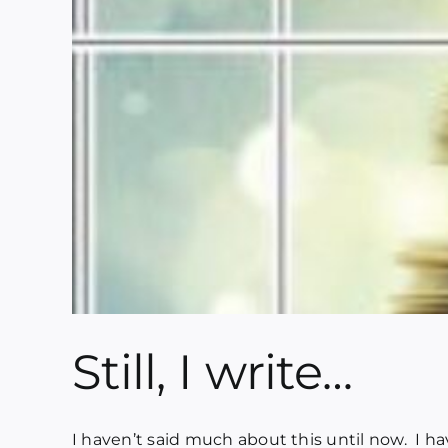
Still, I write…
I haven’t said much about this until now. I have