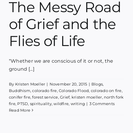
The Messy Road
Blog
of Grief and the
Media
Flies of Life
Contact
“Whether we are conscious of it or not, the
ground [...]
By
Kristen Moeller
|
November 20, 2015
|
Blogs
,
Buddhism
,
colorado fire
,
Colorado Flood
,
colorado on fire
,
conifer fire
,
forest service
,
Grief
,
kristen moeller
,
north fork
fire
,
PTSD
,
spirituality
,
wildfire
,
writing
|
3 Comments
Read More