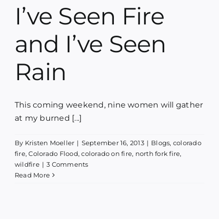
I’ve Seen Fire
and I’ve Seen
Rain
This coming weekend, nine women will gather
at my burned [...]
By
Kristen Moeller
|
September 16, 2013
|
Blogs
,
colorado
fire
,
Colorado Flood
,
colorado on fire
,
north fork fire
,
wildfire
|
3 Comments
Read More