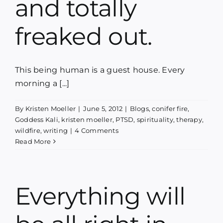
and totally
freaked out.
This being human is a guest house. Every
morning a [...]
By
Kristen Moeller
|
June 5, 2012
|
Blogs
,
conifer fire
,
Goddess Kali
,
kristen moeller
,
PTSD
,
spirituality
,
therapy
,
wildfire
,
writing
|
4 Comments
Read More
Everything will