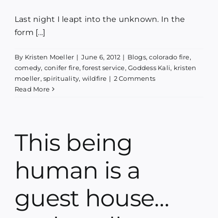
Last night I leapt into the unknown. In the
form [...]
By
Kristen Moeller
|
June 6, 2012
|
Blogs
,
colorado fire
,
comedy
,
conifer fire
,
forest service
,
Goddess Kali
,
kristen
moeller
,
spirituality
,
wildfire
|
2 Comments
Read More
This being
human is a
guest house…