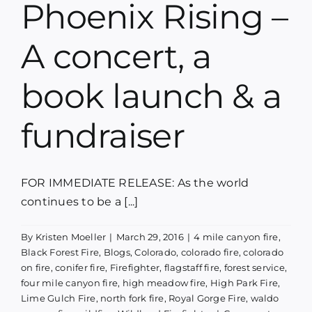
Phoenix Rising –
Blog
A concert, a
Media
book launch & a
Contact
fundraiser
FOR IMMEDIATE RELEASE: As the world
continues to be a [...]
By
Kristen Moeller
|
March 29, 2016
|
4 mile canyon fire
,
Black Forest Fire
,
Blogs
,
Colorado
,
colorado fire
,
colorado
on fire
,
conifer fire
,
Firefighter
,
flagstaff fire
,
forest service
,
four mile canyon fire
,
high meadow fire
,
High Park Fire
,
Lime Gulch Fire
,
north fork fire
,
Royal Gorge Fire
,
waldo