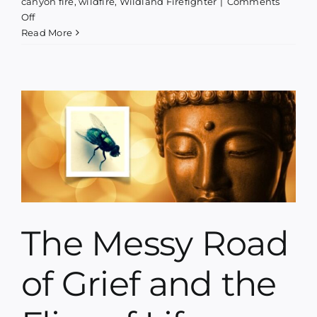
canyon fire
,
wildfire
,
Wildland Firefighter
|
Comments
on
Off
Phoenix
Read More
Rising
–
A
concert,
a
book
launch
&
a
fundraiser
The Messy Road
of Grief and the