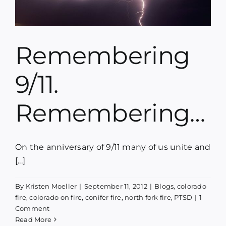
Remembering
9/11.
Remembering…
On the anniversary of 9/11 many of us unite and
[...]
By
Kristen Moeller
|
September 11, 2012
|
Blogs
,
colorado
fire
,
colorado on fire
,
conifer fire
,
north fork fire
,
PTSD
|
1
Comment
Read More