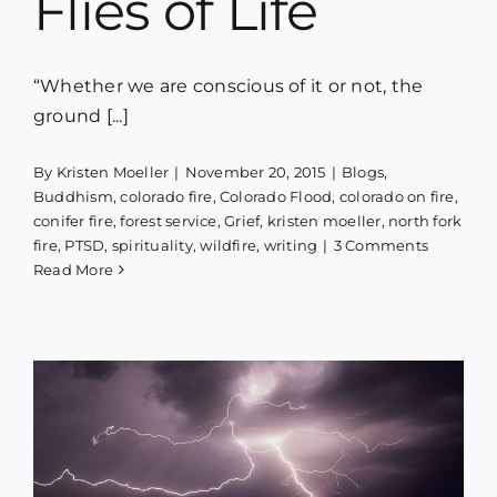
Flies of Life
“Whether we are conscious of it or not, the
ground [...]
By
Kristen Moeller
|
November 20, 2015
|
Blogs
,
Buddhism
,
colorado fire
,
Colorado Flood
,
colorado on fire
,
conifer fire
,
forest service
,
Grief
,
kristen moeller
,
north fork
fire
,
PTSD
,
spirituality
,
wildfire
,
writing
|
3 Comments
Read More