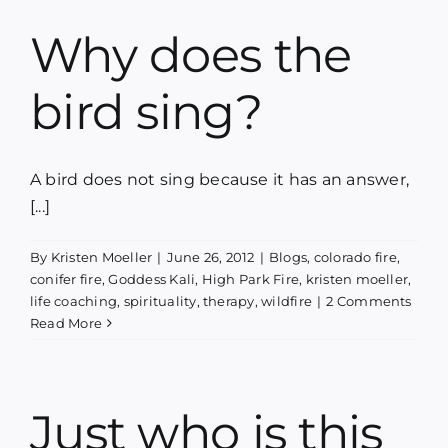
Why does the
bird sing?
A bird does not sing because it has an answer,
[...]
By
Kristen Moeller
|
June 26, 2012
|
Blogs
,
colorado fire
,
conifer fire
,
Goddess Kali
,
High Park Fire
,
kristen moeller
,
life coaching
,
spirituality
,
therapy
,
wildfire
|
2 Comments
Read More
Just who is this