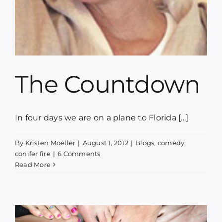
The Countdown
In four days we are on a plane to Florida [...]
By
Kristen Moeller
|
August 1, 2012
|
Blogs
,
comedy
,
conifer fire
|
6 Comments
Read More