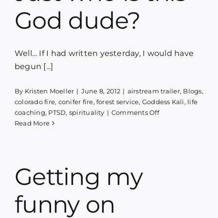
God dude?
Well… If I had written yesterday, I would have
begun [...]
By
Kristen Moeller
|
June 8, 2012
|
airstream trailer
,
Blogs
,
colorado fire
,
conifer fire
,
forest service
,
Goddess Kali
,
life
on
coaching
,
PTSD
,
spirituality
|
Comments Off
Just
Read More
who
is
this
God
Getting my
dude?
funny on