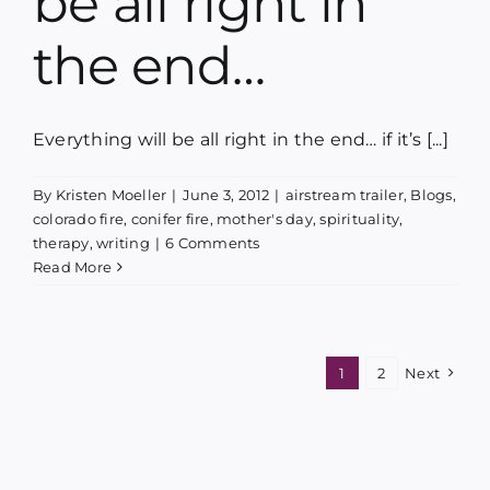
be all right in
the end…
Everything will be all right in the end… if it’s [...]
By
Kristen Moeller
|
June 3, 2012
|
airstream trailer
,
Blogs
,
colorado fire
,
conifer fire
,
mother's day
,
spirituality
,
therapy
,
writing
|
6 Comments
Read More
1
2
Next