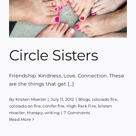
Circle Sisters
Friendship. Kindness. Love. Connection. These
are the things that get [...]
By
Kristen Moeller
|
July 11, 2012
|
Blogs
,
colorado fire
,
colorado on fire
,
conifer fire
,
High Park Fire
,
kristen
moeller
,
therapy
,
writing
|
7 Comments
Read More