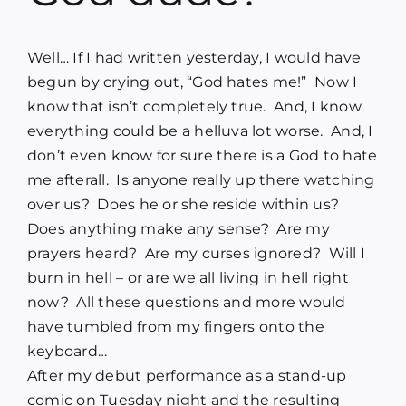
Blog
Well… If I had written yesterday, I would have
Media
begun by crying out, “God hates me!”
Now I
know that isn’t completely true.
And, I know
everything could be a helluva lot worse.
And, I
Contact
don’t even know for sure there is a God to hate
me afterall.
Is anyone really up there watching
over us?
Does he or she reside within us?
Does anything make any sense?
Are my
prayers heard?
Are my curses ignored?
Will I
burn in hell – or are we all living in hell right
now?
All these questions and more would
have tumbled from my fingers onto the
keyboard…
After my debut performance as a stand-up
comic on Tuesday night and the resulting