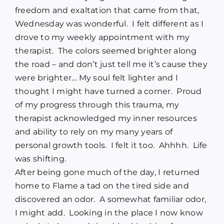
freedom and exaltation that came from that,
Wednesday was wonderful.
I felt different as I
drove to my weekly appointment with my
therapist.
The colors seemed brighter along
the road – and don’t just tell me it’s cause they
were brighter… My soul felt lighter and I
thought I might have turned a corner.
Proud
of my progress through this trauma, my
therapist acknowledged my inner resources
and ability to rely on my many years of
personal growth tools.
I felt it too.
Ahhhh.
Life
was shifting.
After being gone much of the day, I returned
home to Flame a tad on the tired side and
discovered an odor.
A somewhat familiar odor,
I might add.
Looking in the place I now know