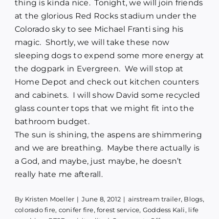
thing is kinda nice.
Tonight, we will join friends
at the glorious Red Rocks stadium under the
Colorado sky to see Michael Franti sing his
magic.
Shortly, we will take these now
sleeping dogs to expend some more energy at
the dogpark in Evergreen.
We will stop at
Home Depot and check out kitchen counters
and cabinets.
I will show David some recycled
glass counter tops that we might fit into the
bathroom budget.
The sun is shining, the aspens are shimmering
and we are breathing.
Maybe there actually is
a God, and maybe, just maybe, he doesn’t
really hate me afterall.
By
Kristen Moeller
|
June 8, 2012
|
airstream trailer
,
Blogs
,
colorado fire
,
conifer fire
,
forest service
,
Goddess Kali
,
life