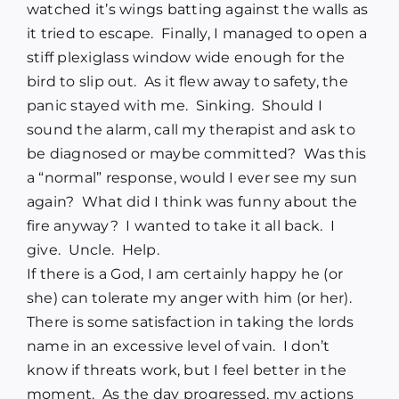
watched it’s wings batting against the walls as
it tried to escape.
Finally, I managed to open a
stiff plexiglass window wide enough for the
bird to slip out.
As it flew away to safety, the
panic stayed with me.
Sinking.
Should I
sound the alarm, call my therapist and ask to
be diagnosed or maybe committed?
Was this
a “normal” response, would I ever see my sun
again?
What did I think was funny about the
fire anyway?
I wanted to take it all back.
I
give.
Uncle.
Help.
If there is a God, I am certainly happy he (or
she) can tolerate my anger with him (or her).
There is some satisfaction in taking the lords
name in an excessive level of vain.
I don’t
know if threats work, but I feel better in the
moment.
As the day progressed, my actions