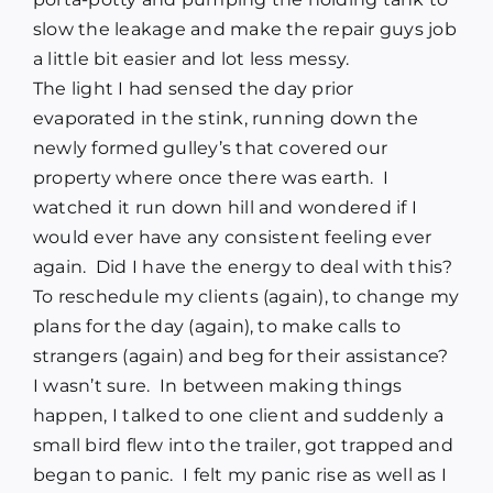
slow the leakage and make the repair guys job
a little bit easier and lot less messy.
The light I had sensed the day prior
evaporated in the stink, running down the
newly formed gulley’s that covered our
property where once there was earth.
I
watched it run down hill and wondered if I
would ever have any consistent feeling ever
again.
Did I have the energy to deal with this?
To reschedule my clients (again), to change my
plans for the day (again), to make calls to
strangers (again) and beg for their assistance?
I wasn’t sure.
In between making things
happen, I talked to one client and suddenly a
small bird flew into the trailer, got trapped and
began to panic.
I felt my panic rise as well as I