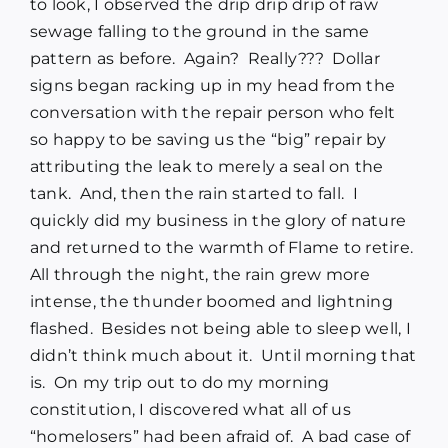
to look, I observed the drip drip drip of raw
sewage falling to the ground in the same
pattern as before.
Again?
Really???
Dollar
signs began racking up in my head from the
conversation with the repair person who felt
so happy to be saving us the “big” repair by
attributing the leak to merely a seal on the
tank.
And, then the rain started to fall.
I
quickly did my business in the glory of nature
and returned to the warmth of Flame to retire.
All through the night, the rain grew more
intense, the thunder boomed and lightning
flashed.
Besides not being able to sleep well, I
didn’t think much about it.
Until morning that
is.
On my trip out to do my morning
constitution, I discovered what all of us
“homelosers” had been afraid of.
A bad case of