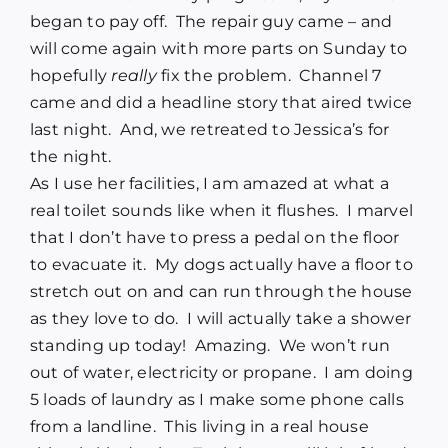
began to pay off.
The repair guy came – and
will come again with more parts on Sunday to
hopefully
really
fix the problem.
Channel 7
came and did a headline story that aired twice
last night.
And, we retreated to Jessica’s for
the night.
As I use her facilities, I am amazed at what a
real toilet sounds like when it flushes.
I marvel
that I don’t have to press a pedal on the floor
to evacuate it.
My dogs actually have a floor to
stretch out on and can run through the house
as they love to do.
I will actually take a shower
standing up today!
Amazing.
We won’t run
out of water, electricity or propane.
I am doing
5 loads of laundry as I make some phone calls
from a landline.
This living in a real house