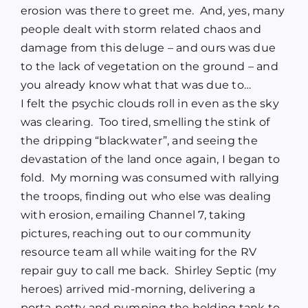
erosion was there to greet me.
And, yes, many
people dealt with storm related chaos and
damage from this deluge – and ours was due
to the lack of vegetation on the ground – and
you already know what that was due to…
I felt the psychic clouds roll in even as the sky
was clearing.
Too tired, smelling the stink of
the dripping “blackwater”, and seeing the
devastation of the land once again, I began to
fold.
My morning was consumed with rallying
the troops, finding out who else was dealing
with erosion, emailing Channel 7, taking
pictures, reaching out to our community
resource team all while waiting for the RV
repair guy to call me back.
Shirley Septic (my
heroes) arrived mid-morning, delivering a
porta-potty and pumping the holding tank to