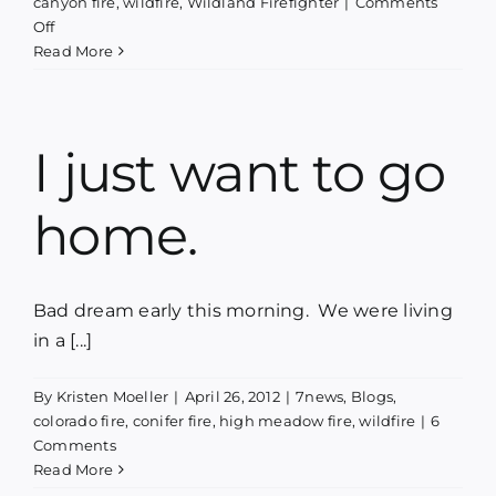
canyon fire
,
wildfire
,
Wildland Firefighter
|
Comments
on
Off
Phoenix
Read More
Rising
–
A
concert,
I just want to go
a
book
home.
launch
&
a
fundraiser
Bad dream early this morning. We were living
in a [...]
By
Kristen Moeller
|
April 26, 2012
|
7news
,
Blogs
,
colorado fire
,
conifer fire
,
high meadow fire
,
wildfire
|
6
Comments
Read More