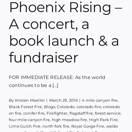
Phoenix Rising –
Blog
A concert, a
Media
book launch & a
Contact
fundraiser
FOR IMMEDIATE RELEASE: As the world
continues to be a [...]
By
Kristen Moeller
|
March 29, 2016
|
4 mile canyon fire
,
Black Forest Fire
,
Blogs
,
Colorado
,
colorado fire
,
colorado
on fire
,
conifer fire
,
Firefighter
,
flagstaff fire
,
forest service
,
four mile canyon fire
,
high meadow fire
,
High Park Fire
,
Lime Gulch Fire
,
north fork fire
,
Royal Gorge Fire
,
waldo