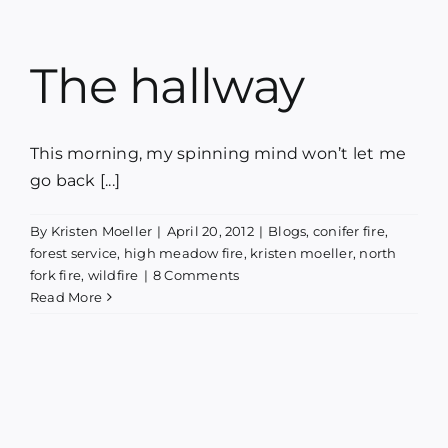
The hallway
This morning, my spinning mind won’t let me
go back [...]
By
Kristen Moeller
|
April 20, 2012
|
Blogs
,
conifer fire
,
forest service
,
high meadow fire
,
kristen moeller
,
north
fork fire
,
wildfire
|
8 Comments
Read More