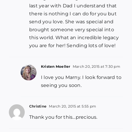
last year with Dad I understand that
there is nothing I can do for you but
send you love. She was special and
brought someone very special into
this world. What an incredible legacy
you are for her! Sending lots of love!
Kristen Moeller
March 20, 2015 at 7:30 pm
I love you Marny. I look forward to
seeing you soon.
Christine
March 20, 2015 at 5:55 pm
Thank you for this…precious.