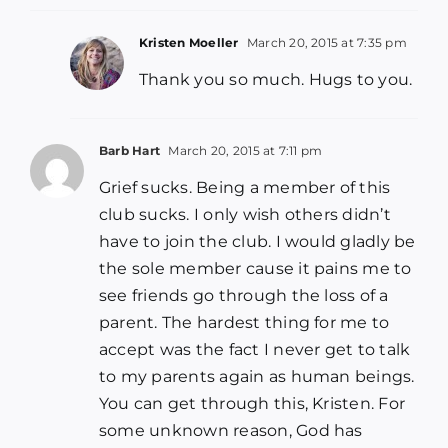
Kristen Moeller
March 20, 2015 at 7:35 pm
Thank you so much. Hugs to you.
Barb Hart
March 20, 2015 at 7:11 pm
Grief sucks. Being a member of this
club sucks. I only wish others didn’t
have to join the club. I would gladly be
the sole member cause it pains me to
see friends go through the loss of a
parent. The hardest thing for me to
accept was the fact I never get to talk
to my parents again as human beings.
You can get through this, Kristen. For
some unknown reason, God has