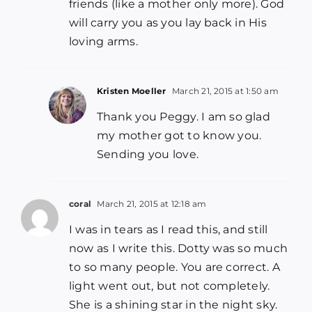
friends (like a mother only more). God
will carry you as you lay back in His
loving arms.
Kristen Moeller
March 21, 2015 at 1:50 am
Thank you Peggy. I am so glad
my mother got to know you.
Sending you love.
coral
March 21, 2015 at 12:18 am
I was in tears as I read this, and still
now as I write this. Dotty was so much
to so many people. You are correct. A
light went out, but not completely.
She is a shining star in the night sky.