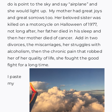
do is point to the sky and say “airplane” and
she would light up. My mother had great joys
and great sorrows too. Her beloved sister was
killed on a motorcycle on Halloween of 1977,
not long after, her father died in his sleep and
then her mother died of cancer. Add in two
divorces, the miscarriages, her struggles with
alcoholism, then the chronic pain that robbed
her of her quality of life, she fought the good
fight for a long time.
I paste
my