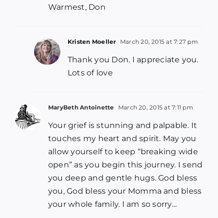
Warmest, Don
Kristen Moeller
March 20, 2015 at 7:27 pm
Thank you Don. I appreciate you.
Lots of love
MaryBeth Antoinette
March 20, 2015 at 7:11 pm
Your grief is stunning and palpable. It
touches my heart and spirit. May you
allow yourself to keep “breaking wide
open” as you begin this journey. I send
you deep and gentle hugs. God bless
you, God bless your Momma and bless
your whole family. I am so sorry…