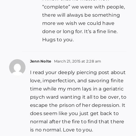
“complete” we were with people,
there will always be something
more we wish we could have
done or long for. It’s a fine line.
Hugs to you.
Jenn Nolte
March 21, 2015 at 2:28 am
I read your deeply piercing post about
love, imperfection, and savoring finite
time while my mom lays in a geriatric
psych ward wanting it all to be over, to
escape the prison of her depression. It
does seem like you just get back to
normal after the fire to find that there
is no normal. Love to you.