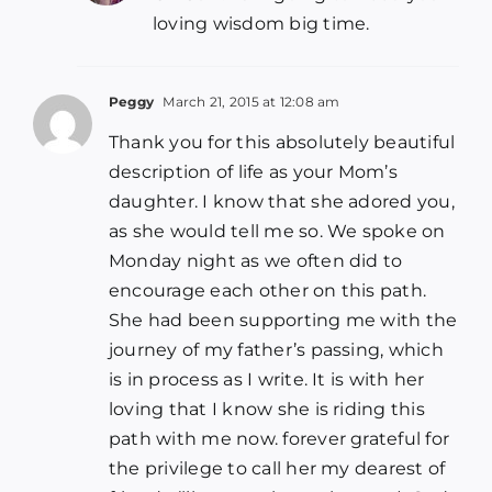
loving wisdom big time.
Peggy
March 21, 2015 at 12:08 am
Thank you for this absolutely beautiful
description of life as your Mom’s
daughter. I know that she adored you,
as she would tell me so. We spoke on
Monday night as we often did to
encourage each other on this path.
She had been supporting me with the
journey of my father’s passing, which
is in process as I write. It is with her
loving that I know she is riding this
path with me now. forever grateful for
the privilege to call her my dearest of