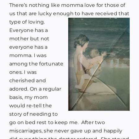
There’s nothing like momma love for those of
us that are lucky enough to have received that
type of loving.
Everyone has a
mother but not
everyone has a
momma. I was
among the fortunate
ones. I was
cherished and
adored. On a regular
basis, my mom
would re-tell the
story of needing to
go on bed rest to keep me. After two
miscarriages, she never gave up and happily