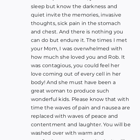
sleep but know the darkness and
quiet invite the memories, invasive
thoughts, sick pain in the stomach
and chest. And there is nothing you
can do but endure it. The times I met
your Mom, I was overwhelmed with
how much she loved you and Rob. It
was contagious, you could feel her
love coming out of every cell in her
body! And she must have been a
great woman to produce such
wonderful kids. Please know that with
time the waves of pain and nausea are
replaced with waves of peace and
contentment and laughter. You will be
washed over with warm and