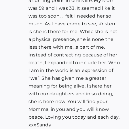
a turning point in one’s life. My Mom
was 59 and I was 33. It seemed like it
was too soon…I felt I needed her so
much. As I have come to see, Kristen,
is she is there for me. While she is not
a physical presence, she is none the
less there with me…a part of me.
Instead of contracting because of her
death, I expanded to include her. Who
I am in the world is an expression of
“we”. She has given me a greater
meaning for being alive. I share her
with our daughters and in so doing,
she is here now. You will find your
Momma, in you and you will know
peace. Loving you today and each day.
xxxSandy