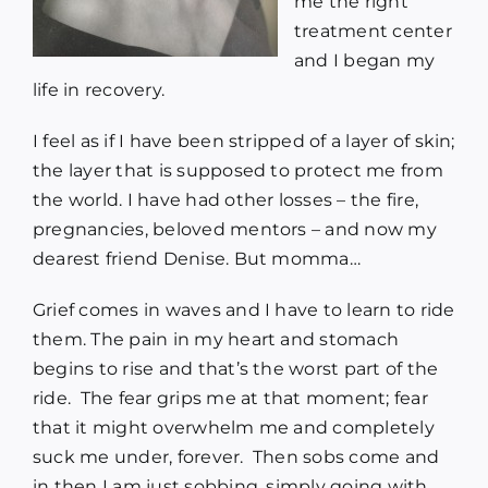
me the right
treatment center
and I began my
life in recovery.
I feel as if I have been stripped of a layer of skin;
the layer that is supposed to protect me from
the world. I have had other losses – the fire,
pregnancies, beloved mentors – and now my
dearest friend Denise. But momma…
Grief comes in waves and I have to learn to ride
them. The pain in my heart and stomach
begins to rise and that’s the worst part of the
ride. The fear grips me at that moment; fear
that it might overwhelm me and completely
suck me under, forever. Then sobs come and
in then I am just sobbing, simply going with