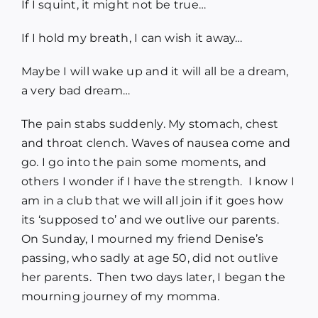
If I squint, it might not be true…
Blog
If I hold my breath, I can wish it away…
Media
Maybe I will wake up and it will all be a dream,
a very bad dream…
Contact
The pain stabs suddenly. My stomach, chest
and throat clench. Waves of nausea come and
go. I go into the pain some moments, and
others I wonder if I have the strength. I know I
am in a club that we will all join if it goes how
its ‘supposed to’ and we outlive our parents.
On Sunday, I mourned my friend Denise’s
passing, who sadly at age 50, did not outlive
her parents. Then two days later, I began the
mourning journey of my momma.