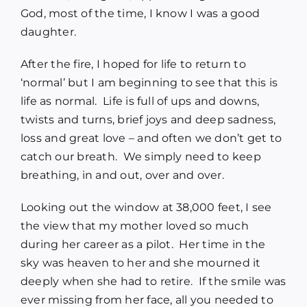
God, most of the time, I know I was a good
daughter.
After the fire, I hoped for life to return to
‘normal’ but I am beginning to see that this is
life as normal. Life is full of ups and downs,
twists and turns, brief joys and deep sadness,
loss and great love – and often we don’t get to
catch our breath. We simply need to keep
breathing, in and out, over and over.
Looking out the window at 38,000 feet, I see
the view that my mother loved so much
during her career as a pilot. Her time in the
sky was heaven to her and she mourned it
deeply when she had to retire. If the smile was
ever missing from her face, all you needed to