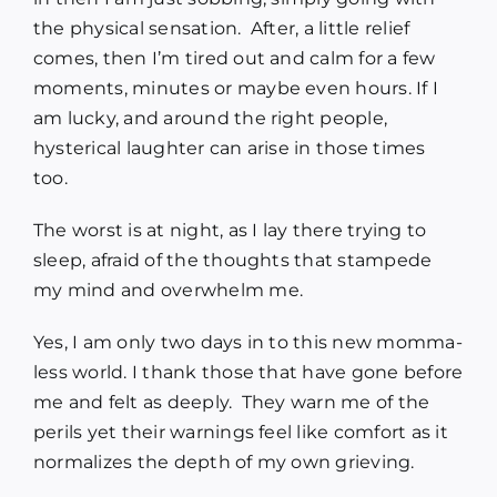
the physical sensation. After, a little relief
comes, then I’m tired out and calm for a few
moments, minutes or maybe even hours. If I
am lucky, and around the right people,
hysterical laughter can arise in those times
too.
The worst is at night, as I lay there trying to
sleep, afraid of the thoughts that stampede
my mind and overwhelm me.
Yes, I am only two days in to this new momma-
less world. I thank those that have gone before
me and felt as deeply. They warn me of the
perils yet their warnings feel like comfort as it
normalizes the depth of my own grieving.