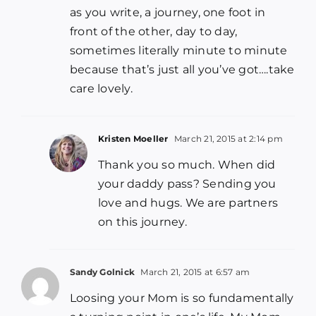
as you write, a journey, one foot in
front of the other, day to day,
sometimes literally minute to minute
because that’s just all you’ve got….take
care lovely.
Kristen Moeller
March 21, 2015 at 2:14 pm
Thank you so much. When did
your daddy pass? Sending you
love and hugs. We are partners
on this journey.
Sandy Golnick
March 21, 2015 at 6:57 am
Loosing your Mom is so fundamentally