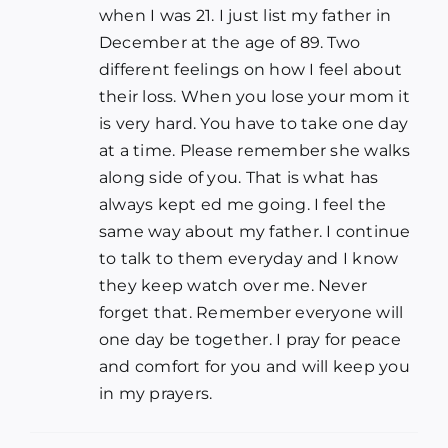
when I was 21. I just list my father in
December at the age of 89. Two
different feelings on how I feel about
their loss. When you lose your mom it
is very hard. You have to take one day
at a time. Please remember she walks
along side of you. That is what has
always kept ed me going. I feel the
same way about my father. I continue
to talk to them everyday and I know
they keep watch over me. Never
forget that. Remember everyone will
one day be together. I pray for peace
and comfort for you and will keep you
in my prayers.