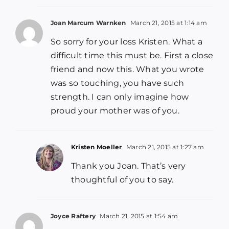
Joan Marcum Warnken
March 21, 2015 at 1:14 am
So sorry for your loss Kristen. What a
difficult time this must be. First a close
friend and now this. What you wrote
was so touching, you have such
strength. I can only imagine how
proud your mother was of you.
Kristen Moeller
March 21, 2015 at 1:27 am
Thank you Joan. That’s very
thoughtful of you to say.
Joyce Raftery
March 21, 2015 at 1:54 am