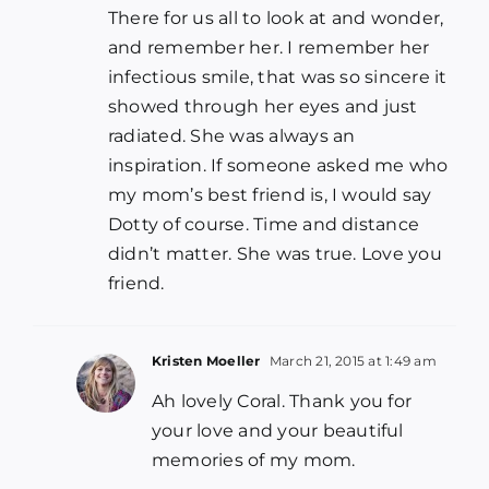
There for us all to look at and wonder,
and remember her. I remember her
infectious smile, that was so sincere it
showed through her eyes and just
radiated. She was always an
inspiration. If someone asked me who
my mom’s best friend is, I would say
Dotty of course. Time and distance
didn’t matter. She was true. Love you
friend.
Kristen Moeller
March 21, 2015 at 1:49 am
Ah lovely Coral. Thank you for
your love and your beautiful
memories of my mom.