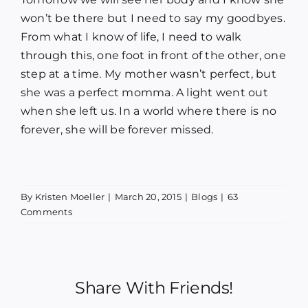
won’t be there but I need to say my goodbyes.
From what I know of life, I need to walk
through this, one foot in front of the other, one
step at a time. My mother wasn’t perfect, but
she was a perfect momma. A light went out
when she left us. In a world where there is no
forever, she will be forever missed.
By
Kristen Moeller
|
March 20, 2015
|
Blogs
|
63
Comments
Share With Friends!