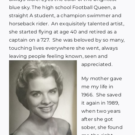
blue sky. The high school Football Queen, a
straight A student, a champion swimmer and
horseback rider. An exquisitely talented artist,
she started flying at age 40 and retired as a
captain on a 727. She was beloved by so many,
touching lives everywhere she went, always
leaving people feeling known, seen and
appreciated.
My mother gave
me my life in
1966. She saved
it again in 1989,
when two years
after she got
sober, she found