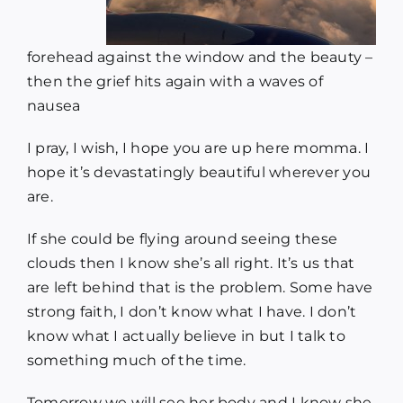
forehead against the window and the beauty –
then the grief hits again with a waves of
nausea
I pray, I wish, I hope you are up here momma. I
hope it’s devastatingly beautiful wherever you
are.
If she could be flying around seeing these
clouds then I know she’s all right. It’s us that
are left behind that is the problem. Some have
strong faith, I don’t know what I have. I don’t
know what I actually believe in but I talk to
something much of the time.
Tomorrow we will see her body and I know she