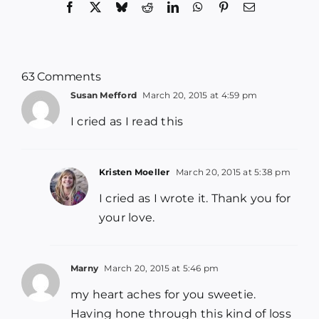
Facebook
X
Bluesky
Reddit
LinkedIn
WhatsApp
Pinterest
Email
63 Comments
Susan Mefford
March 20, 2015 at 4:59 pm
I cried as I read this
Kristen Moeller
March 20, 2015 at 5:38 pm
I cried as I wrote it. Thank you for
your love.
Marny
March 20, 2015 at 5:46 pm
my heart aches for you sweetie.
Having hone through this kind of loss