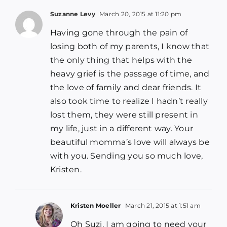
Suzanne Levy
March 20, 2015 at 11:20 pm
Having gone through the pain of
losing both of my parents, I know that
the only thing that helps with the
heavy grief is the passage of time, and
the love of family and dear friends. It
also took time to realize I hadn’t really
lost them, they were still present in
my life, just in a different way. Your
beautiful momma’s love will always be
with you. Sending you so much love,
Kristen.
Kristen Moeller
March 21, 2015 at 1:51 am
Oh Suzi. I am going to need your