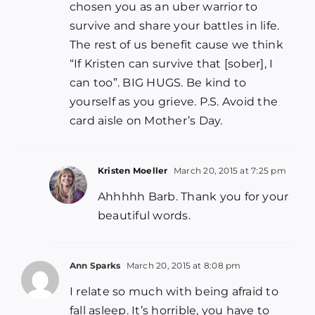
chosen you as an uber warrior to
survive and share your battles in life.
The rest of us benefit cause we think
“If Kristen can survive that [sober], I
can too”. BIG HUGS. Be kind to
yourself as you grieve. P.S. Avoid the
card aisle on Mother’s Day.
Kristen Moeller
March 20, 2015 at 7:25 pm
Ahhhhh Barb. Thank you for your
beautiful words.
Ann Sparks
March 20, 2015 at 8:08 pm
I relate so much with being afraid to
fall asleep. It’s horrible, you have to