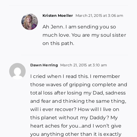
Kristen Moeller
March 21, 2015 at 3:06 am
Ah Jenn. I am sending you so
much love. You are my soul sister
on this path.
Dawn Herring
March 21, 2015 at 3:10 am
I cried when I read this. I remember
those waves of gripping complete and
total loss after losing my Dad, sadness
and fear and thinking the same thing,
will i ever recover? How will I live on
this planet without my Daddy? My
heart aches for you…and I won’t give
you anything other than it is exactly