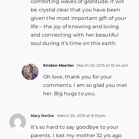
comforting waves of gratitude. It will
be crystal clear that you have been
given the most important gift of your
life – the joy of knowing and loving
and connecting with her beautiful
soul during it’s time on this earth.
Kristen Moeller
March 20, 2015 at 10:44 pm
Oh love, thank you for your
comments. I am so glad you met
her. Big hugs to you.
Mary DeOre
March 20, 2015 at 8:19 pm
It’s so hard to say goodbye to your
parents. I lost my mother 32 yrs ago