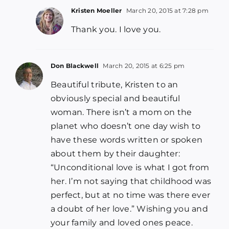
Kristen Moeller
March 20, 2015 at 7:28 pm
Thank you. I love you.
Don Blackwell
March 20, 2015 at 6:25 pm
Beautiful tribute, Kristen to an
obviously special and beautiful
woman. There isn’t a mom on the
planet who doesn’t one day wish to
have these words written or spoken
about them by their daughter:
“Unconditional love is what I got from
her. I’m not saying that childhood was
perfect, but at no time was there ever
a doubt of her love.” Wishing you and
your family and loved ones peace.