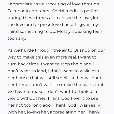
I appreciate the outpouring of love through
Facebook and texts. Social media is perfect
during these times as I can see the love, feel
the love and express love back. It gives my
mind something to do. Mostly, speaking feels
too risky.
As we hurtle through the air to Orlando on our
way to make this even more real, I want to
turn back time. I want to stop the plane, I
don’t want to land, I don’t want to walk into
her house that will still smell like her without
her there. I don’t want to make the plans that
we have to make, I don’t want to think of a
world without her. Thank God I went to see
her not too long ago. Thank God I was really
with her, loving her, appreciating her. Thank