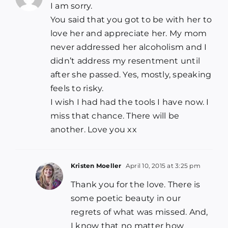
I am sorry.
You said that you got to be with her to
love her and appreciate her. My mom
never addressed her alcoholism and I
didn’t address my resentment until
after she passed. Yes, mostly, speaking
feels to risky.
I wish I had had the tools I have now. I
miss that chance. There will be
another. Love you xx
Kristen Moeller
April 10, 2015 at 3:25 pm
Thank you for the love. There is
some poetic beauty in our
regrets of what was missed. And,
I know that no matter how