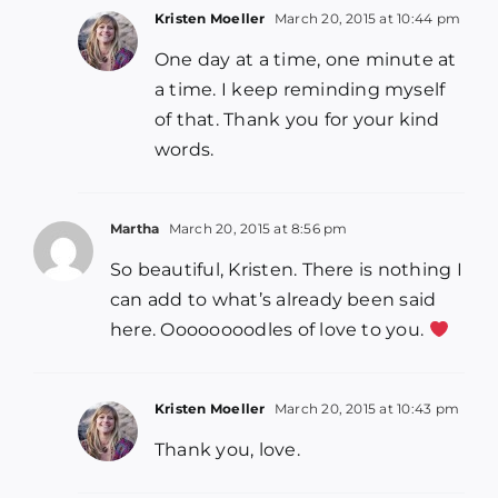
Kristen Moeller
March 20, 2015 at 10:44 pm
One day at a time, one minute at
a time. I keep reminding myself
of that. Thank you for your kind
words.
Martha
March 20, 2015 at 8:56 pm
So beautiful, Kristen. There is nothing I
can add to what’s already been said
here. Oooooooodles of love to you.
Kristen Moeller
March 20, 2015 at 10:43 pm
Thank you, love.