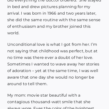
did everything the doctor ordered. She stayed
in bed and drew pictures planning for my
arrival. I was born in 1966 and two years later,
she did the same routine with the same sense
of enthusiasm and my brother joined this
world.
Unconditional love is what I got from her. I’m
not saying that childhood was perfect, but at
no time was there ever a doubt of her love.
Sometimes I wanted to wave away her stories
of adoration – yet at the same time, I was well
aware that one day she would no longer be
around to tell them.
My mom: movie star beautiful with a
contagious thousand-watt smile that she
always wore. Eyes the color of the brightest