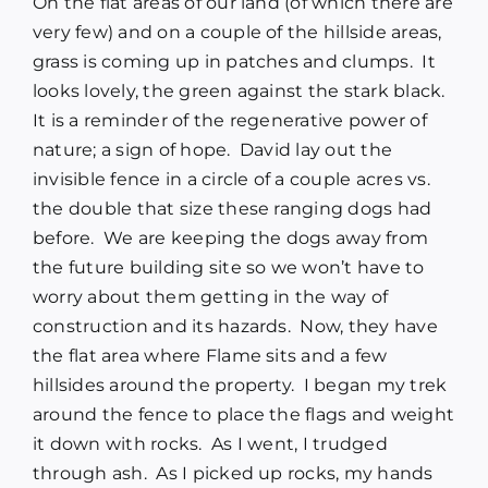
On the flat areas of our land (of which there are
very few) and on a couple of the hillside areas,
grass is coming up in patches and clumps. It
looks lovely, the green against the stark black.
It is a reminder of the regenerative power of
nature; a sign of hope. David lay out the
invisible fence in a circle of a couple acres vs.
the double that size these ranging dogs had
before. We are keeping the dogs away from
the future building site so we won’t have to
worry about them getting in the way of
construction and its hazards. Now, they have
the flat area where Flame sits and a few
hillsides around the property. I began my trek
around the fence to place the flags and weight
it down with rocks. As I went, I trudged
through ash. As I picked up rocks, my hands