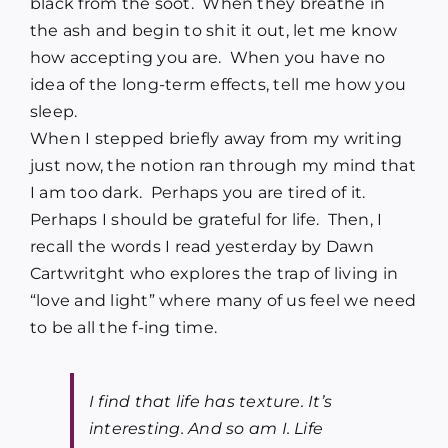
black from the soot. When they breathe in
the ash and begin to shit it out, let me know
how accepting you are. When you have no
idea of the long-term effects, tell me how you
sleep.
When I stepped briefly away from my writing
just now, the notion ran through my mind that
I am too dark. Perhaps you are tired of it.
Perhaps I should be grateful for life. Then, I
recall the words I read yesterday by
Dawn
Cartwritght who explores the trap of living in
“love and light”
where many of us feel we need
to be all the f-ing time.
I find that life has texture. It’s
interesting. And so am I. Life