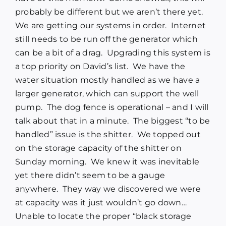
probably be different but we aren’t there yet.
We are getting our systems in order. Internet
still needs to be run off the generator which
can be a bit of a drag. Upgrading this system is
a top priority on David’s list. We have the
water situation mostly handled as we have a
larger generator, which can support the well
pump. The dog fence is operational – and I will
talk about that in a minute. The biggest “to be
handled” issue is the shitter. We topped out
on the storage capacity of the shitter on
Sunday morning. We knew it was inevitable
yet there didn’t seem to be a gauge
anywhere. They way we discovered we were
at capacity was it just wouldn’t go down…
Unable to locate the proper “black storage