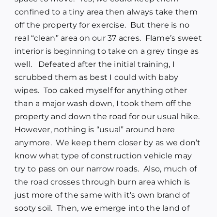
confined to a tiny area then always take them
off the property for exercise. But there is no
real “clean” area on our 37 acres. Flame’s sweet
interior is beginning to take on a grey tinge as
well. Defeated after the initial training, I
scrubbed them as best I could with baby
wipes. Too caked myself for anything other
than a major wash down, I took them off the
property and down the road for our usual hike.
However, nothing is “usual” around here
anymore. We keep them closer by as we don’t
know what type of construction vehicle may
try to pass on our narrow roads. Also, much of
the road crosses through burn area which is
just more of the same with it’s own brand of
sooty soil. Then, we emerge into the land of