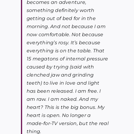
becomes an adventure,
something definitely worth
getting out of bed for in the
morning. And not because I am
now comfortable. Not because
everything’s rosy. It’s because
everything is on the table.
That
15 megatons of internal pressure
caused by trying (said with
clenched jaw and grinding
teeth) to live in love and light
has been released. I am free. I
am raw. I am naked.
And my
heart? This is the big bonus. My
heart is open. No longer a
made-for-TV version, but the real
thing.