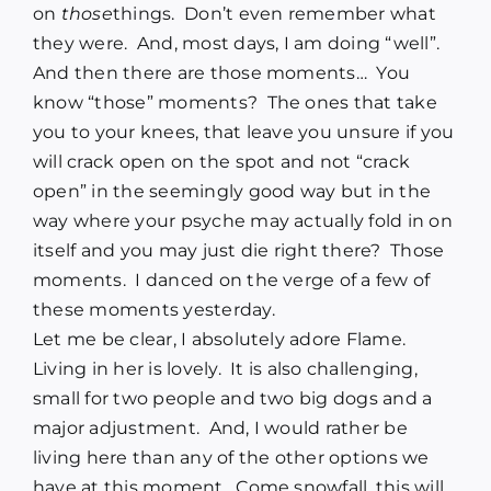
on
those
things. Don’t even remember what
they were. And, most days, I am doing “well”.
And then there are those moments… You
know “those” moments? The ones that take
you to your knees, that leave you unsure if you
will crack open on the spot and not “crack
open” in the seemingly good way but in the
way where your psyche may actually fold in on
itself and you may just die right there? Those
moments. I danced on the verge of a few of
these moments yesterday.
Let me be clear, I absolutely adore Flame.
Living in her is lovely. It is also challenging,
small for two people and two big dogs and a
major adjustment. And, I would rather be
living here than any of the other options we
have at this moment. Come snowfall, this will