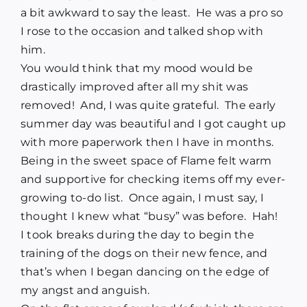
a bit awkward to say the least. He was a pro so
I rose to the occasion and talked shop with
him.
You would think that my mood would be
drastically improved after all my shit was
removed! And, I was quite grateful. The early
summer day was beautiful and I got caught up
with more paperwork then I have in months.
Being in the sweet space of Flame felt warm
and supportive for checking items off my ever-
growing to-do list. Once again, I must say, I
thought I knew what “busy” was before. Hah!
I took breaks during the day to begin the
training of the dogs on their new fence, and
that’s when I began dancing on the edge of
my angst and anguish.