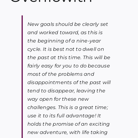
Blog
New goals should be clearly set
Media
and worked toward, as this is
the beginning of a nine-year
Contact
cycle. It is best not to dwell on
the past at this time. This will be
fairly easy for you to do because
most of the problems and
disappointments of the past will
tend to disappear, leaving the
way open for these new
challenges. This is a great time;
use it to its full advantage! It
holds the promise of an exciting
new adventure, with life taking