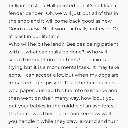
brilliant Kristina Hall pointed out, it’s not like a
fender bender. Oh, we will just put all of this in
the shop and it will come back good as new.
Good as new
. No it won’t actually, not ever. Or,
at least in our lifetime.
Who will help the land? Besides being patient
with it, what can really be done? Who will
scrub the soot from the trees? The rain is
trying but it is a monumental task. It may take
eons. I can accept a lot, but when my dogs are
impacted, I get pissed. To all the bureaucrats
who paper-pushed this fire into existence and
then went on their merry way, how ‘bout you
put your babies in the middle of an ash forest
that once was their home and see how well
you handle it while they crawl around and turn