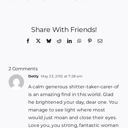
Share With Friends!
Facebook
X
Bluesky
Reddit
LinkedIn
WhatsApp
Pinterest
Email
2 Comments
Dotty
May 23, 2012 at 7:28 am
A calm generous shitter-taker-carer-of
is an amazing find in this world. Glad
he brightened your day, dear one. You
manage to see light where most
would just moan and close their eyes.
Love you, you strong, fantastic woman