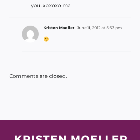
you. xoxoxo ma
Kristen Moeller
June 11, 2012 at 5:53 pm
Comments are closed.