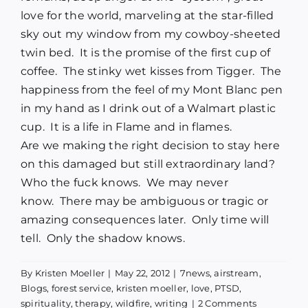
love for the world, marveling at the star-filled
sky out my window from my cowboy-sheeted
twin bed. It is the promise of the first cup of
coffee. The stinky wet kisses from Tigger. The
happiness from the feel of my Mont Blanc pen
in my hand as I drink out of a Walmart plastic
cup. It is a life in Flame and in flames.
Are we making the right decision to stay here
on this damaged but still extraordinary land?
Who the fuck knows. We may never
know. There may be ambiguous or tragic or
amazing consequences later. Only time will
tell. Only the shadow knows.
By
Kristen Moeller
|
May 22, 2012
|
7news
,
airstream
,
Blogs
,
forest service
,
kristen moeller
,
love
,
PTSD
,
spirituality
,
therapy
,
wildfire
,
writing
|
2 Comments