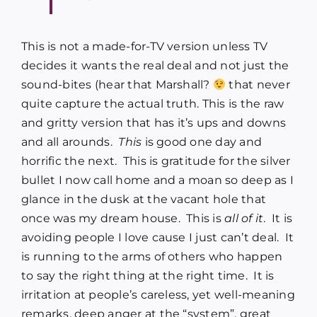
This is not a made-for-TV version unless TV
decides it wants the real deal and not just the
sound-bites (hear that Marshall?
that never
quite capture the actual truth. This is the raw
and gritty version that has it’s ups and downs
and all arounds.
This
is good one day and
horrific the next. This is gratitude for the silver
bullet I now call home and a moan so deep as I
glance in the dusk at the vacant hole that
once was my dream house. This is
all of it
. It is
avoiding people I love cause I just can’t deal. It
is running to the arms of others who happen
to say the right thing at the right time. It is
irritation at people’s careless, yet well-meaning
remarks, deep anger at the “system”, great