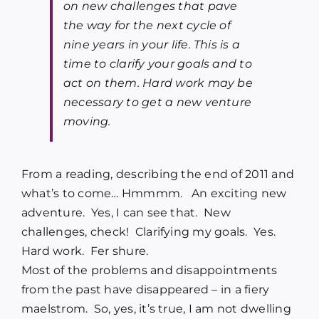
on new challenges that pave
the way for the next cycle of
nine years in your life. This is a
time to clarify your goals and to
act on them. Hard work may be
necessary to get a new venture
moving.
From a reading, describing the end of 2011 and
what’s to come… Hmmmm. An exciting new
adventure. Yes, I can see that. New
challenges, check! Clarifying my goals. Yes.
Hard work. Fer shure.
Most of the problems and disappointments
from the past have disappeared – in a fiery
maelstrom. So, yes, it’s true, I am not dwelling