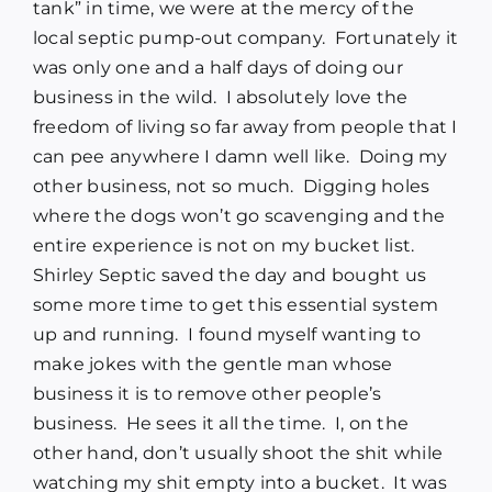
tank” in time, we were at the mercy of the
local septic pump-out company. Fortunately it
was only one and a half days of doing our
business in the wild. I absolutely love the
freedom of living so far away from people that I
can pee anywhere I damn well like. Doing my
other business, not so much. Digging holes
where the dogs won’t go scavenging and the
entire experience is not on my bucket list.
Shirley Septic saved the day and bought us
some more time to get this essential system
up and running. I found myself wanting to
make jokes with the gentle man whose
business it is to remove other people’s
business. He sees it all the time. I, on the
other hand, don’t usually shoot the shit while
watching my shit empty into a bucket. It was