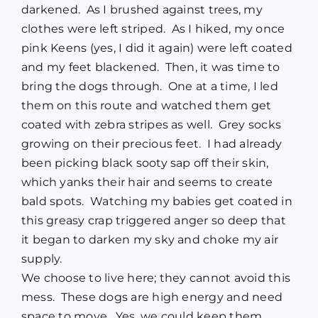
darkened. As I brushed against trees, my
clothes were left striped. As I hiked, my once
pink Keens (yes, I did it again) were left coated
and my feet blackened. Then, it was time to
bring the dogs through. One at a time, I led
them on this route and watched them get
coated with zebra stripes as well. Grey socks
growing on their precious feet. I had already
been picking black sooty sap off their skin,
which yanks their hair and seems to create
bald spots. Watching my babies get coated in
this greasy crap triggered anger so deep that
it began to darken my sky and choke my air
supply.
We choose to live here; they cannot avoid this
mess. These dogs are high energy and need
space to move. Yes, we could keep them