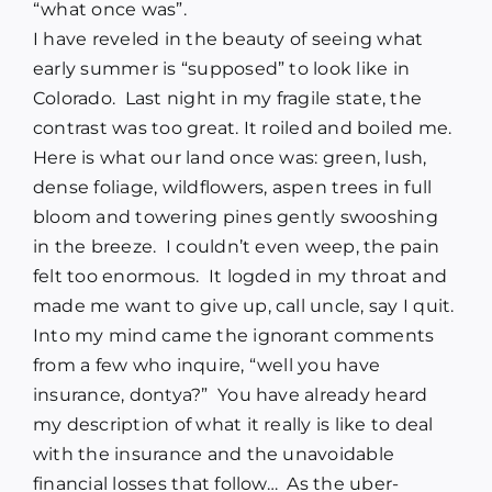
“what once was”.
I have reveled in the beauty of seeing what
early summer is “supposed” to look like in
Colorado. Last night in my fragile state, the
contrast was too great. It roiled and boiled me.
Here is what our land once was: green, lush,
dense foliage, wildflowers, aspen trees in full
bloom and towering pines gently swooshing
in the breeze. I couldn’t even weep, the pain
felt too enormous. It logded in my throat and
made me want to give up, call uncle, say I quit.
Into my mind came the ignorant comments
from a few who inquire, “well you have
insurance, dontya?” You have already heard
my description of what it really is like to deal
with the insurance and the unavoidable
financial losses that follow… As the uber-