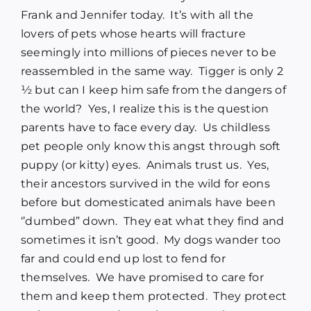
Frank and Jennifer today. It’s with all the
lovers of pets whose hearts will fracture
seemingly into millions of pieces never to be
reassembled in the same way. Tigger is only 2
½ but can I keep him safe from the dangers of
the world? Yes, I realize this is the question
parents have to face every day. Us childless
pet people only know this angst through soft
puppy (or kitty) eyes. Animals trust us. Yes,
their ancestors survived in the wild for eons
before but domesticated animals have been
‘’dumbed” down. They eat what they find and
sometimes it isn’t good. My dogs wander too
far and could end up lost to fend for
themselves. We have promised to care for
them and keep them protected. They protect