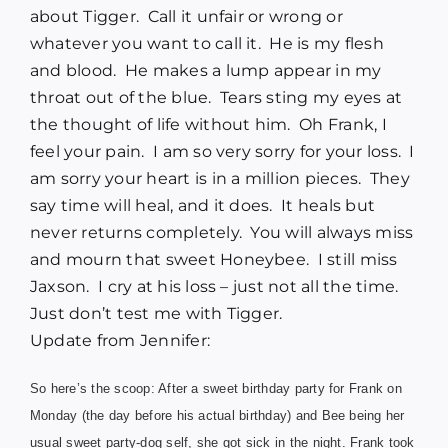
about Tigger. Call it unfair or wrong or
whatever you want to call it. He is my flesh
and blood. He makes a lump appear in my
throat out of the blue. Tears sting my eyes at
the thought of life without him. Oh Frank, I
feel your pain. I am so very sorry for your loss. I
am sorry your heart is in a million pieces. They
say time will heal, and it does. It heals but
never returns completely. You will always miss
and mourn that sweet Honeybee. I still miss
Jaxson. I cry at his loss – just not all the time.
Just don’t test me with Tigger.
Update from Jennifer:
So here’s the scoop: After a sweet birthday party for
Frank
on
Monday (the day before his actual birthday) and Bee being her
usual sweet party-dog self, she got sick in the night. Frank took