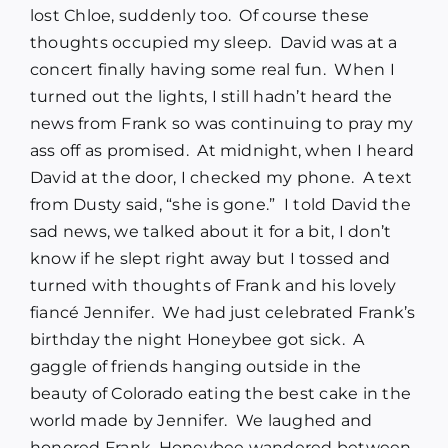
lost Chloe, suddenly too. Of course these
thoughts occupied my sleep. David was at a
concert finally having some real fun. When I
turned out the lights, I still hadn’t heard the
news from Frank so was continuing to pray my
ass off as promised. At midnight, when I heard
David at the door, I checked my phone. A text
from Dusty said, “she is gone.” I told David the
sad news, we talked about it for a bit, I don’t
know if he slept right away but I tossed and
turned with thoughts of Frank and his lovely
fiancé Jennifer. We had just celebrated Frank’s
birthday the night Honeybee got sick. A
gaggle of friends hanging outside in the
beauty of Colorado eating the best cake in the
world made by Jennifer. We laughed and
honored Frank, Honeybee wandered between