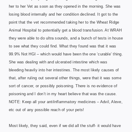
her to her Vet as soon as they opened in the mo
rning. She was
losing blood internally and her condition declined. It got to the
point that the vet recommended taking her to the Wheat Ridge
Animal Hospital to potentially get a blood transfusion. At WRAH
they were able to do ultra sounds, and a bunch of tests in house
to see what they could find. What they found was that it was
99.9% Not HGI – which would have been the one ‘curable’ thing.
She was dealing with and ulcerated intestine which was
bleeding heavily into her intestines. The most likely causes of
that, after ruling out several other things, were that it was some
sort of cancer, or possibly poisoning. There is no evidence of
poisoning and I don’t in my heart believe that was the cause.
NOTE: Keep all your antiInflammatory medicines – Advil, Aleve,
etc out of any possible reach of your pets!
Most likely, they said, even if we did all the stuff- it would have