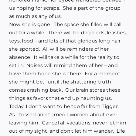
us hoping for scraps. She a part of the group
as much as any of us.
Now she is gone. The space she filled will call
out for a while. There will be dog beds, leashes,
toys, food – and lots of that glorious long hair
she sported. All will be reminders of her
absence. It will take a while for the reality to
set in. Noises will remind them of her – and
have them hope she is there. For a moment
she might be, until the shattering truth
comes crashing back. Our brain stores these
things as favors that end up haunting us.
Today, I don’t want to be too far from Tigger.
As I tossed and turned I worried about ever
leaving him. Cancel all vacations, never let him
out of my sight, and don’t let him wander. Life