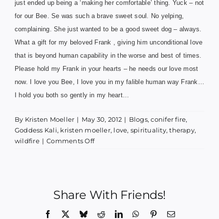
just ended up being a ‘making her comfortable’ thing. Yuck – not
for our Bee. Se was such a brave sweet soul. No yelping,
complaining. She just wanted to be a good sweet dog – always.
What a gift for my beloved Frank , giving him unconditional love
that is beyond human capability in the worse and best of times.
Please hold my Frank in your hearts – he needs our love most
now. I love you Bee, I love you in my falible human way Frank…
I hold you both so gently in my heart…
By
Kristen Moeller
|
May 30, 2012
|
Blogs
,
conifer fire
,
Goddess Kali
,
kristen moeller
,
love
,
spirituality
,
therapy
,
on
wildfire
|
Comments Off
For
the
Love
of
Share With Friends!
Dog
Facebook
X
Bluesky
Reddit
LinkedIn
WhatsApp
Pinterest
Email