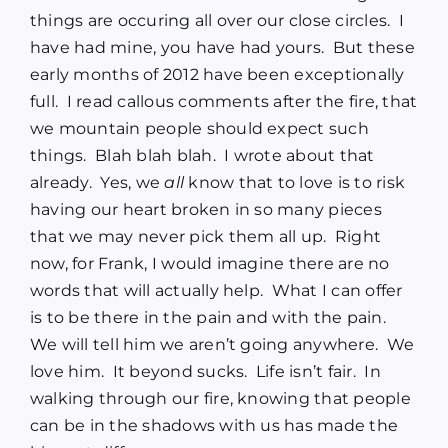
things are occuring all over our close circles. I
have had mine, you have had yours. But these
early months of 2012 have been exceptionally
full. I read callous comments after the fire, that
we mountain people should expect such
things. Blah blah blah. I wrote about that
already. Yes, we
all
know that to love is to risk
having our heart broken in so many pieces
that we may never pick them all up. Right
now, for Frank, I would imagine there are no
words that will actually help. What I can offer
is to be there in the pain and with the pain.
We will tell him we aren’t going anywhere. We
love him. It beyond sucks. Life isn’t fair. In
walking through our fire, knowing that people
can be in the shadows with us has made the