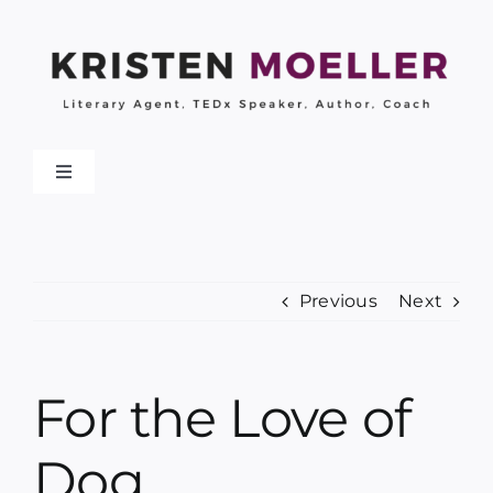
Skip
to
content
Toggle
Navigation
About
Previous
Next
Work With Me
My Books
For the Love of
Collaborations
Dog