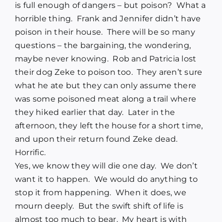
is full enough of dangers – but poison? What a
horrible thing. Frank and Jennifer didn’t have
poison in their house. There will be so many
questions – the bargaining, the wondering,
maybe never knowing. Rob and Patricia lost
their dog Zeke to poison too. They aren’t sure
what he ate but they can only assume there
was some poisoned meat along a trail where
they hiked earlier that day. Later in the
afternoon, they left the house for a short time,
and upon their return found Zeke dead.
Horrific.
Yes, we know they will die one day. We don’t
want it to happen. We would do anything to
stop it from happening. When it does, we
mourn deeply. But the swift shift of life is
almost too much to bear. My heart is with