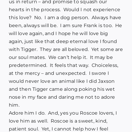
us in return – and promise to squash our
hearts in the process. Would I not experience
this love? No. I am a dog person. Always have
been, always will be. I am sure Frank is too. He
will love again, and I hope he will love big
again, just like that deep eternal love I found
with Tigger. They are all beloved. Yet some are
our soul mates. We can’t help it. It may be
predetermined. It feels that way. Choiceless,
at the mercy – and unexpected. I swore I
would never love an animal like I did Jaxson
and then Tigger came along poking his wet
nose in my face and daring me not to adore
him.
Adore him I do. And, yes you Roscoe lovers, I
love him as well. Roscoe is a sweet, kind,
patient soul. Yet, I cannot help how I feel