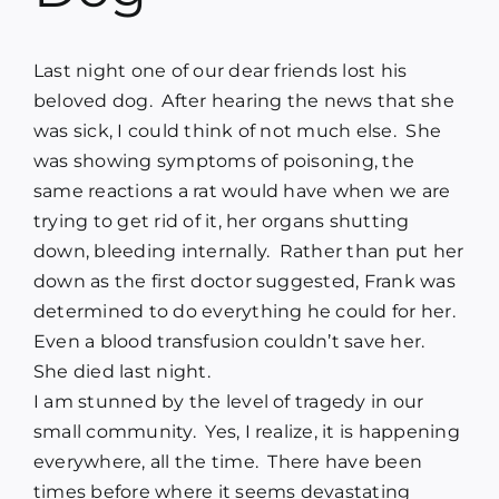
Blog
Last night one of our dear friends lost his
Media
beloved dog. After hearing the news that she
was sick, I could think of not much else. She
was showing symptoms of poisoning, the
Contact
same reactions a rat would have when we are
trying to get rid of it, her organs shutting
down, bleeding internally. Rather than put her
down as the first doctor suggested, Frank was
determined to do everything he could for her.
Even a blood transfusion couldn’t save her.
She died last night.
I am stunned by the level of tragedy in our
small community. Yes, I realize, it is happening
everywhere, all the time. There have been
times before where it seems devastating