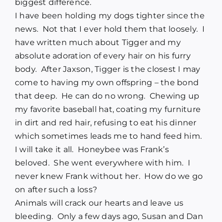
biggest difference.
I have been holding my dogs tighter since the
news. Not that I ever hold them that loosely. I
have written much about Tigger and my
absolute adoration of every hair on his furry
body. After Jaxson, Tigger is the closest I may
come to having my own offspring – the bond
that deep. He can do no wrong. Chewing up
my favorite baseball hat, coating my furniture
in dirt and red hair, refusing to eat his dinner
which sometimes leads me to hand feed him.
I will take it all. Honeybee was Frank’s
beloved. She went everywhere with him. I
never knew Frank without her. How do we go
on after such a loss?
Animals will crack our hearts and leave us
bleeding. Only a few days ago, Susan and Dan