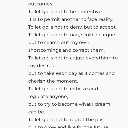
outcomes.
To let go is not to be protective,
It is to permit another to face reality.
To let go is not to deny, but to accept.
To let go is not to nag, scold, or argue,
but to search out my own
shortcomings and correct them.
To let go is not to adjust everything to
my desires,
but to take each day as it comes and
cherish the moment.
To let go is not to criticize and
regulate anyone,
but to try to become what I dream I
can be.
To let go is not to regret the past,
but to grow and live for the future.