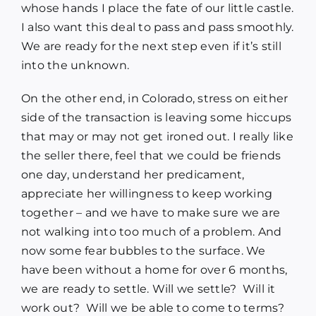
whose hands I place the fate of our little castle.
I also want this deal to pass and pass smoothly.
We are ready for the next step even if it’s still
into the unknown.
On the other end, in Colorado, stress on either
side of the transaction is leaving some hiccups
that may or may not get ironed out. I really like
the seller there, feel that we could be friends
one day, understand her predicament,
appreciate her willingness to keep working
together – and we have to make sure we are
not walking into too much of a problem. And
now some fear bubbles to the surface. We
have been without a home for over 6 months,
we are ready to settle. Will we settle? Will it
work out? Will we be able to come to terms?