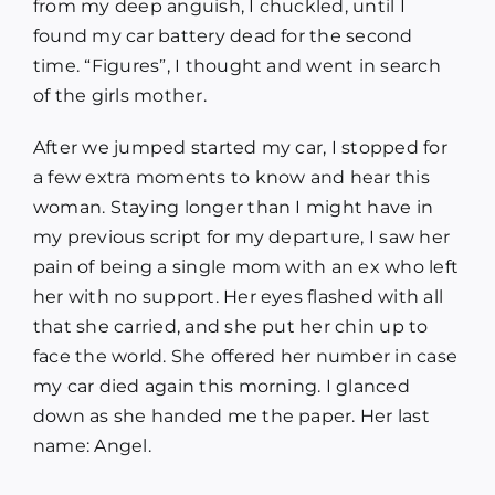
from my deep anguish, I chuckled, until I
found my car battery dead for the second
time. “Figures”, I thought and went in search
of the girls mother.
After we jumped started my car, I stopped for
a few extra moments to know and hear this
woman. Staying longer than I might have in
my previous script for my departure, I saw her
pain of being a single mom with an ex who left
her with no support. Her eyes flashed with all
that she carried, and she put her chin up to
face the world. She offered her number in case
my car died again this morning. I glanced
down as she handed me the paper. Her last
name: Angel.