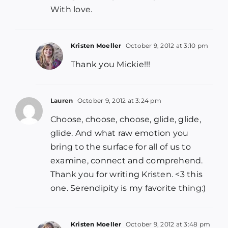
With love.
Kristen Moeller
October 9, 2012 at 3:10 pm
Thank you Mickie!!!
Lauren
October 9, 2012 at 3:24 pm
Choose, choose, choose, glide, glide,
glide. And what raw emotion you
bring to the surface for all of us to
examine, connect and comprehend.
Thank you for writing Kristen. <3 this
one. Serendipity is my favorite thing:)
Kristen Moeller
October 9, 2012 at 3:48 pm