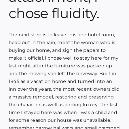
Blog
chose fluidity.
Media
The next step is to leave this fine hotel room,
head out in the rain, meet the woman who is
Contact
buying our home, and sign the papers to
make it official. I chose well to stay here for my
last night after the furniture was packed up
and the moving van left the driveway. Built in
1845 as a vacation home and turned into an
inn over the years, the most recent owners did
a massive remodel, restoring and preserving
the character as well as adding luxury. The last
time I stayed here was when I was a child and
for some reason our house was unavailable. I
remember narrow hallways and small cramped