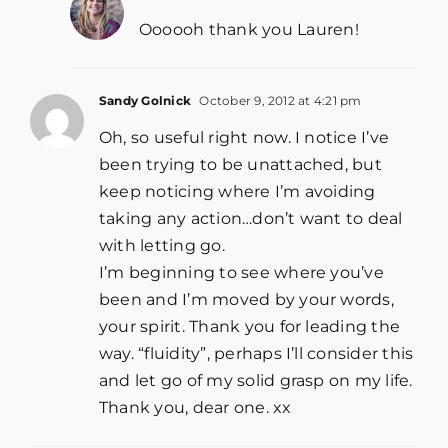
Oooooh thank you Lauren!
Sandy Golnick
October 9, 2012 at 4:21 pm
Oh, so useful right now. I notice I’ve
been trying to be unattached, but
keep noticing where I’m avoiding
taking any action…don’t want to deal
with letting go.
I’m beginning to see where you’ve
been and I’m moved by your words,
your spirit. Thank you for leading the
way. “fluidity”, perhaps I’ll consider this
and let go of my solid grasp on my life.
Thank you, dear one. xx