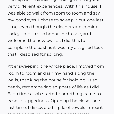
very different experiences. With this house, I
was able to walk from room to room and say
my goodbyes. I chose to sweep it out one last
time, even though the cleaners are coming
today. I did this to honor the house, and
welcome the new owner. I did this to
complete the past as it was my assigned task
that I despised for so long.
After sweeping the whole place, I moved from
room to room and ran my hand along the
walls, thanking the house for holding us so
dearly, remembering snippets of life as I did.
Each time a sob started, something came to
ease its jaggedness. Opening the closet one
last time, I discovered a pile of towels I meant