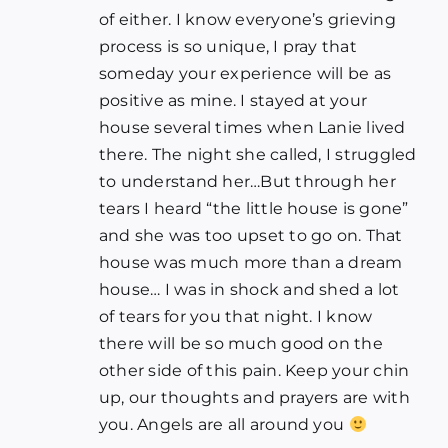
of either. I know everyone’s grieving
process is so unique, I pray that
someday your experience will be as
positive as mine. I stayed at your
house several times when Lanie lived
there. The night she called, I struggled
to understand her…But through her
tears I heard “the little house is gone”
and she was too upset to go on. That
house was much more than a dream
house… I was in shock and shed a lot
of tears for you that night. I know
there will be so much good on the
other side of this pain. Keep your chin
up, our thoughts and prayers are with
you. Angels are all around you