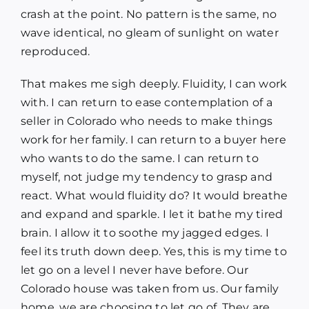
crash at the point. No pattern is the same, no
wave identical, no gleam of sunlight on water
reproduced.
That makes me sigh deeply. Fluidity, I can work
with. I can return to ease contemplation of a
seller in Colorado who needs to make things
work for her family. I can return to a buyer here
who wants to do the same. I can return to
myself, not judge my tendency to grasp and
react. What would fluidity do? It would breathe
and expand and sparkle. I let it bathe my tired
brain. I allow it to soothe my jagged edges. I
feel its truth down deep. Yes, this is my time to
let go on a level I never have before. Our
Colorado house was taken from us. Our family
home, we are choosing to let go of. They are