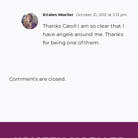
Kristen Moeller
October 21, 2012 at 3:13 pm
Thanks Carol! I am so clear that I
have angels around me. Thanks
for being one of them.
Comments are closed.