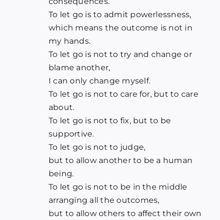
consequences.
To let go is to admit powerlessness,
which means the outcome is not in
my hands.
To let go is not to try and change or
blame another,
I can only change myself.
To let go is not to care for, but to care
about.
To let go is not to fix, but to be
supportive.
To let go is not to judge,
but to allow another to be a human
being.
To let go is not to be in the middle
arranging all the outcomes,
but to allow others to affect their own