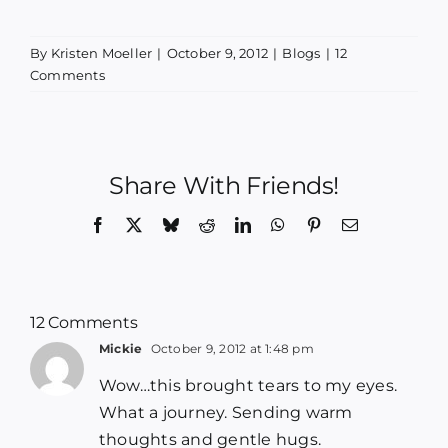
By
Kristen Moeller
|
October 9, 2012
|
Blogs
|
12
Comments
Share With Friends!
Facebook
X
Bluesky
Reddit
LinkedIn
WhatsApp
Pinterest
Email
12 Comments
Mickie
October 9, 2012 at 1:48 pm
Wow…this brought tears to my eyes.
What a journey. Sending warm
thoughts and gentle hugs.