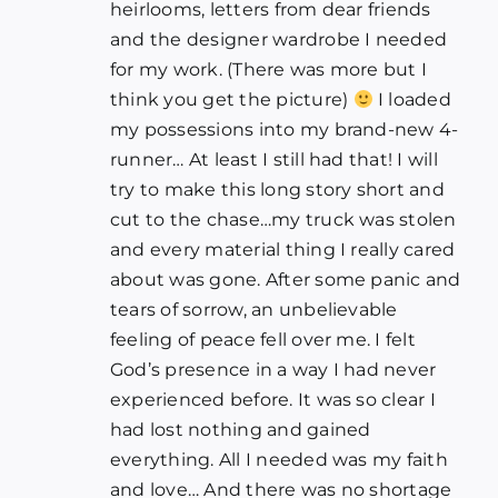
heirlooms, letters from dear friends
and the designer wardrobe I needed
for my work. (There was more but I
think you get the picture)
I loaded
my possessions into my brand-new 4-
runner… At least I still had that! I will
try to make this long story short and
cut to the chase…my truck was stolen
and every material thing I really cared
about was gone. After some panic and
tears of sorrow, an unbelievable
feeling of peace fell over me. I felt
God’s presence in a way I had never
experienced before. It was so clear I
had lost nothing and gained
everything. All I needed was my faith
and love… And there was no shortage