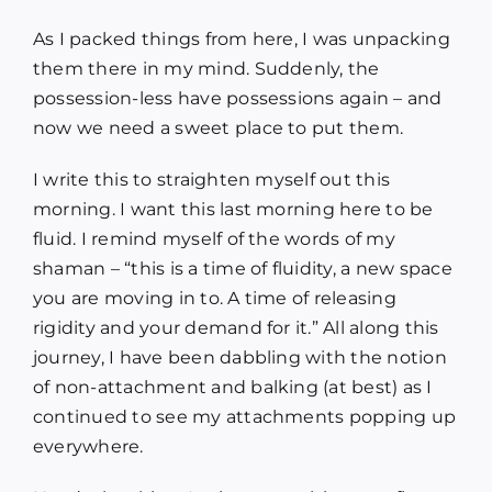
As I packed things from here, I was unpacking
them there in my mind. Suddenly, the
possession-less have possessions again – and
now we need a sweet place to put them.
I write this to straighten myself out this
morning. I want this last morning here to be
fluid. I remind myself of the words of my
shaman – “this is a time of fluidity, a new space
you are moving in to. A time of releasing
rigidity and your demand for it.” All along this
journey, I have been dabbling with the notion
of non-attachment and balking (at best) as I
continued to see my attachments popping up
everywhere.