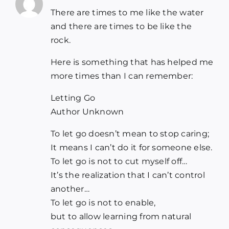
There are times to me like the water
and there are times to be like the
rock.
Here is something that has helped me
more times than I can remember:
Letting Go
Author Unknown
To let go doesn’t mean to stop caring;
It means I can’t do it for someone else.
To let go is not to cut myself off…
It’s the realization that I can’t control
another…
To let go is not to enable,
but to allow learning from natural