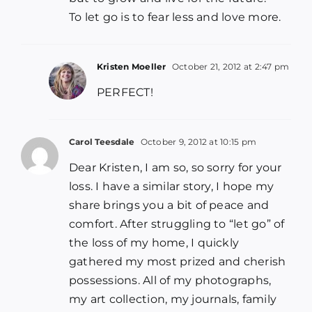
To let go is to fear less and love more.
Kristen Moeller
October 21, 2012 at 2:47 pm
PERFECT!
Carol Teesdale
October 9, 2012 at 10:15 pm
Dear Kristen, I am so, so sorry for your
loss. I have a similar story, I hope my
share brings you a bit of peace and
comfort. After struggling to “let go” of
the loss of my home, I quickly
gathered my most prized and cherish
possessions. All of my photographs,
my art collection, my journals, family