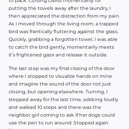
to pack. Cursing David momentarily for
putting the towels away after the laundry, I
then appreciated the distraction from my pain.
As I moved through the living room, a trapped
bird was frantically fluttering against the glass.
Quickly, grabbing a forgotten towel, I was able
to catch the bird gently, momentarily meets
it’s frightened gaze and release it outside.
The last step was my final closing of the door
where I stopped to visualize hands on mine
and imagine the sound of the door not just
closing, but opening elsewhere. Turning, I
stepped away for the last time, sobbing loudly
and walked 10 steps and there was the
neighbor girl coming to ask if her dogs could
use the pen to run around. Stopped again