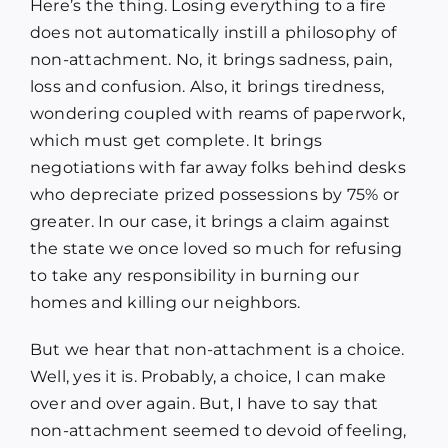
Here’s the thing. Losing everything to a fire
does not automatically instill a philosophy of
non-attachment. No, it brings sadness, pain,
loss and confusion. Also, it brings tiredness,
wondering coupled with reams of paperwork,
which must get complete. It brings
negotiations with far away folks behind desks
who depreciate prized possessions by 75% or
greater. In our case, it brings a claim against
the state we once loved so much for refusing
to take any responsibility in burning our
homes and killing our neighbors.
But we hear that non-attachment is a choice.
Well, yes it is. Probably, a choice, I can make
over and over again. But, I have to say that
non-attachment seemed to devoid of feeling,