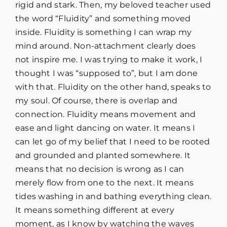
rigid and stark. Then, my beloved teacher used
the word “Fluidity” and something moved
inside. Fluidity is something I can wrap my
mind around. Non-attachment clearly does
not inspire me. I was trying to make it work, I
thought I was “supposed to”, but I am done
with that. Fluidity on the other hand, speaks to
my soul. Of course, there is overlap and
connection. Fluidity means movement and
ease and light dancing on water. It means I
can let go of my belief that I need to be rooted
and grounded and planted somewhere. It
means that no decision is wrong as I can
merely flow from one to the next. It means
tides washing in and bathing everything clean.
It means something different at every
moment, as I know by watching the waves