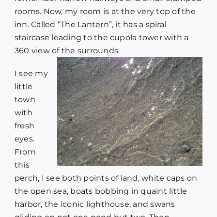
rooms. Now, my room is at the very top of the
inn. Called “The Lantern”, it has a spiral
staircase leading to the cupola tower with a
360 view of the surrounds.
I see my
little
town
with
fresh
eyes.
From
this
perch, I see both points of land, white caps on
the open sea, boats bobbing in quaint little
harbor, the iconic lighthouse, and swans