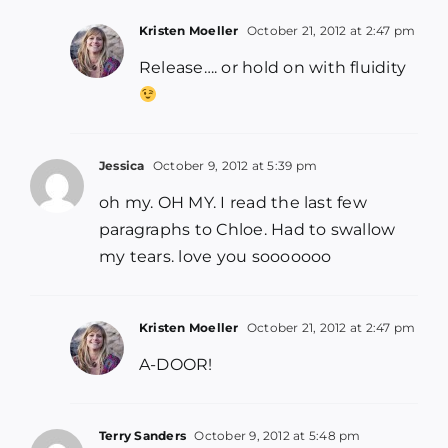
Kristen Moeller
October 21, 2012 at 2:47 pm
Release…. or hold on with fluidity
Jessica
October 9, 2012 at 5:39 pm
oh my. OH MY. I read the last few
paragraphs to Chloe. Had to swallow
my tears. love you sooooooo
Kristen Moeller
October 21, 2012 at 2:47 pm
A-DOOR!
Terry Sanders
October 9, 2012 at 5:48 pm