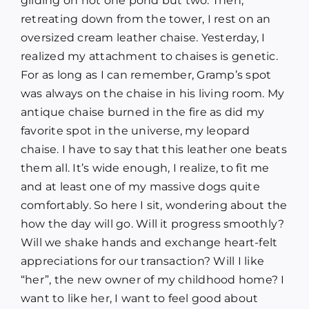
gliding on not one pond but two. Then,
retreating down from the tower, I rest on an
oversized cream leather chaise. Yesterday, I
realized my attachment to chaises is genetic.
For as long as I can remember, Gramp’s spot
was always on the chaise in his living room. My
antique chaise burned in the fire as did my
favorite spot in the universe, my leopard
chaise. I have to say that this leather one beats
them all. It’s wide enough, I realize, to fit me
and at least one of my massive dogs quite
comfortably. So here I sit, wondering about the
how the day will go. Will it progress smoothly?
Will we shake hands and exchange heart-felt
appreciations for our transaction? Will I like
“her”, the new owner of my childhood home? I
want to like her, I want to feel good about