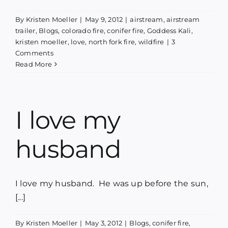
Blog
By
Kristen Moeller
|
May 9, 2012
|
airstream
,
airstream
trailer
,
Blogs
,
colorado fire
,
conifer fire
,
Goddess Kali
,
kristen moeller
,
love
,
north fork fire
,
wildfire
|
3
Media
Comments
Read More
Contact
I love my
husband
I love my husband. He was up before the sun,
[...]
By
Kristen Moeller
|
May 3, 2012
|
Blogs
,
conifer fire
,