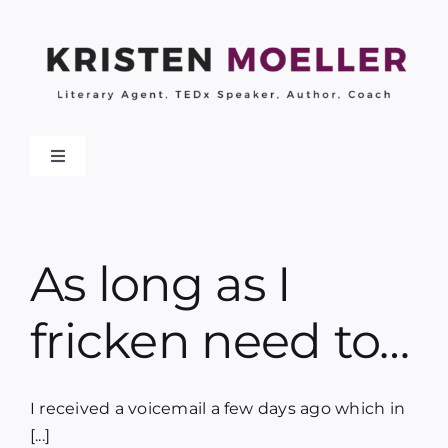
Skip
to
content
Toggle
Navigation
About
As long as I
Work With Me
fricken need to…
My Books
Collaborations
I received a voicemail a few days ago which in
[...]