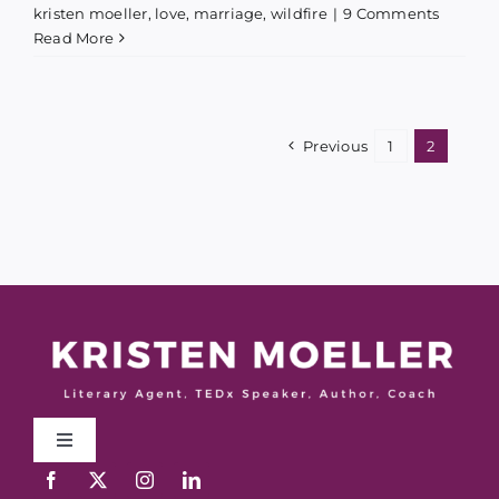
kristen moeller
,
love
,
marriage
,
wildfire
|
9 Comments
Read More
Previous
1
2
Toggle
Navigation
Work With Me