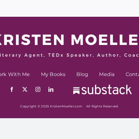
rk With Me
My Books
Blog
Media
Cont
Copyright © 2025 KristenMoeller.com All Rights Reserved.