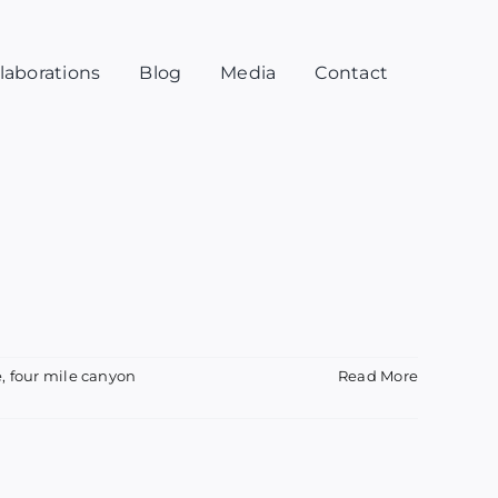
laborations
Blog
Media
Contact
e
,
four mile canyon
Read More