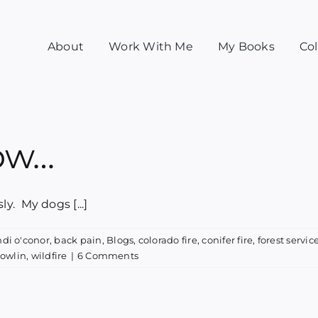
About
Work With Me
My Books
Col
now…
. My dogs [...]
ndi o'conor
,
back pain
,
Blogs
,
colorado fire
,
conifer fire
,
forest servic
nowlin
,
wildfire
|
6 Comments