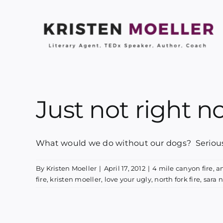
Skip
to
content
Just not right 
What would we do without our dogs? Seriously
By
Kristen Moeller
|
April 17, 2012
|
4 mile canyon fire
,
a
fire
,
kristen moeller
,
love your ugly
,
north fork fire
,
sara 