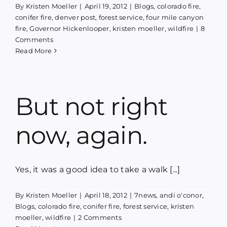
By
Kristen Moeller
|
April 19, 2012
|
Blogs
,
colorado fire
,
conifer fire
,
denver post
,
forest service
,
four mile canyon
fire
,
Governor Hickenlooper
,
kristen moeller
,
wildfire
|
8
Comments
Read More
But not right
now, again.
Yes, it was a good idea to take a walk [...]
By
Kristen Moeller
|
April 18, 2012
|
7news
,
andi o'conor
,
Blogs
,
colorado fire
,
conifer fire
,
forest service
,
kristen
moeller
,
wildfire
|
2 Comments