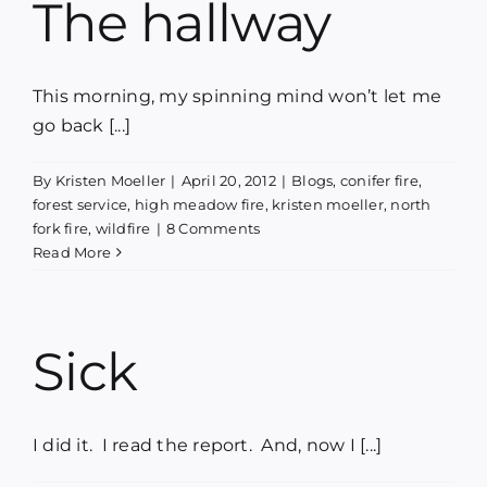
The hallway
This morning, my spinning mind won’t let me
go back [...]
By
Kristen Moeller
|
April 20, 2012
|
Blogs
,
conifer fire
,
forest service
,
high meadow fire
,
kristen moeller
,
north
fork fire
,
wildfire
|
8 Comments
Read More
Sick
I did it. I read the report. And, now I [...]