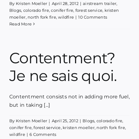
By
Kristen Moeller
|
April 28, 2012
|
airstream trailer
,
Blog
Blogs
,
colorado fire
,
conifer fire
,
forest service
,
kristen
moeller
,
north fork fire
,
wildfire
|
10 Comments
Read More
Media
Contact
Contentment?
Je ne sais quoi.
Contentment consists not in adding more fuel,
but in taking [...]
By
Kristen Moeller
|
April 25, 2012
|
Blogs
,
colorado fire
,
conifer fire
,
forest service
,
kristen moeller
,
north fork fire
,
wildfire
|
6 Comments