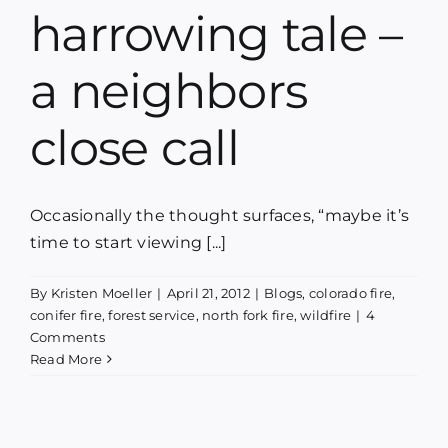
harrowing tale –
a neighbors
close call
Occasionally the thought surfaces, “maybe it’s
time to start viewing [...]
By
Kristen Moeller
|
April 21, 2012
|
Blogs
,
colorado fire
,
conifer fire
,
forest service
,
north fork fire
,
wildfire
|
4
Comments
Read More