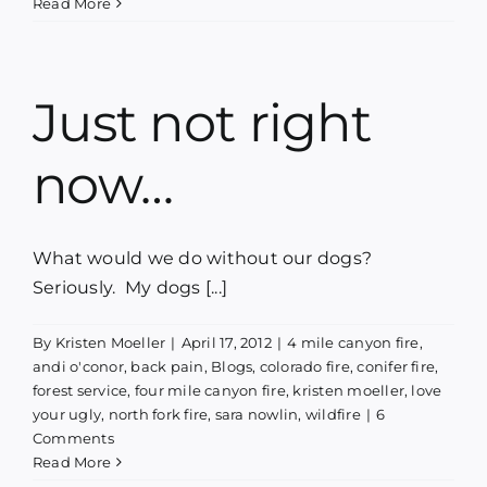
Read More
Just not right
now…
What would we do without our dogs?
Seriously. My dogs [...]
By
Kristen Moeller
|
April 17, 2012
|
4 mile canyon fire
,
andi o'conor
,
back pain
,
Blogs
,
colorado fire
,
conifer fire
,
forest service
,
four mile canyon fire
,
kristen moeller
,
love
your ugly
,
north fork fire
,
sara nowlin
,
wildfire
|
6
Comments
Read More