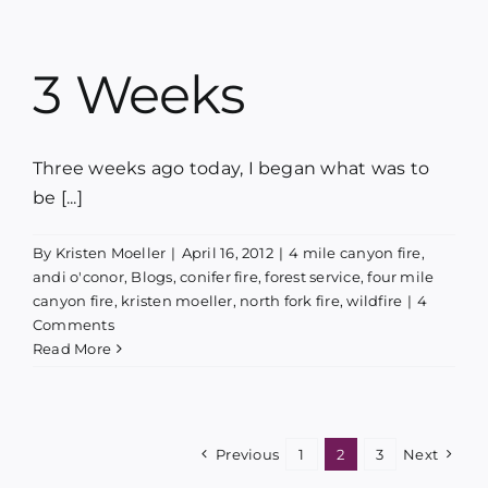
3 Weeks
Three weeks ago today, I began what was to
be [...]
By
Kristen Moeller
|
April 16, 2012
|
4 mile canyon fire
,
andi o'conor
,
Blogs
,
conifer fire
,
forest service
,
four mile
canyon fire
,
kristen moeller
,
north fork fire
,
wildfire
|
4
Comments
Read More
Previous
1
2
3
Next