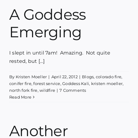
A Goddess
Emerging
I slept in until 7am! Amazing. Not quite
rested, but [...]
By
Kristen Moeller
|
April 22, 2012
|
Blogs
,
colorado fire
,
conifer fire
,
forest service
,
Goddess Kali
,
kristen moeller
,
north fork fire
,
wildfire
|
7 Comments
Read More
Another