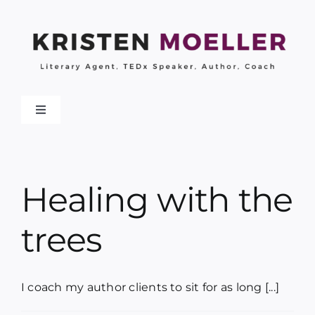
Skip
to
content
Toggle
Navigation
About
Healing with the
Work With Me
trees
My Books
Collaborations
I coach my author clients to sit for as long [...]