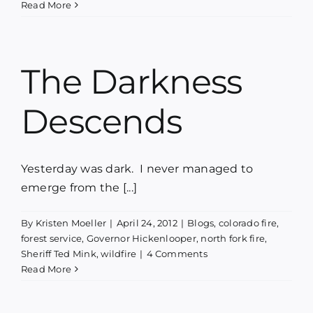
Read More
The Darkness
Descends
Yesterday was dark. I never managed to
emerge from the [...]
By
Kristen Moeller
|
April 24, 2012
|
Blogs
,
colorado fire
,
forest service
,
Governor Hickenlooper
,
north fork fire
,
Sheriff Ted Mink
,
wildfire
|
4 Comments
Read More